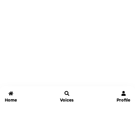
Home
Voices
Profile
Jammable