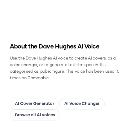
About the
Dave Hughes
AI Voice
Use the
Dave Hughes
AI voice to create AI covers, as a
voice changer, or to generate text-to-speech.
It's
categorised as public figure.
This voice has been used 15
times on Jammable.
AI Cover Generator
AI Voice Changer
Browse all AI voices