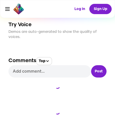
CREATE
1
0
15
USES
Log In
Sign Up
Try Voice
Demos are auto-generated to show the quality of
voices.
Comments
Top
Post
Loading...
Loading...