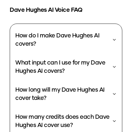
Dave Hughes
AI Voice FAQ
How do I make Dave Hughes AI
covers?
What input can I use for my Dave
Hughes AI covers?
How long will my Dave Hughes AI
cover take?
How many credits does each Dave
Hughes AI cover use?