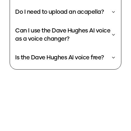
Do I need to upload an acapella?
Can I use the Dave Hughes AI voice
as a voice changer?
Is the Dave Hughes AI voice free?