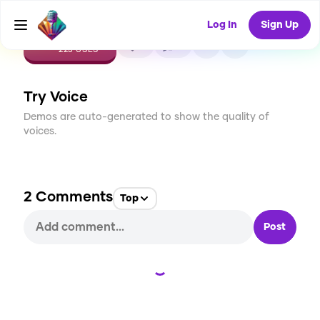
Log In
Sign Up
CREATE
9
2
223
USES
Try Voice
Demos are auto-generated to show the quality of
voices.
2
Comments
Top
Post
Loading...