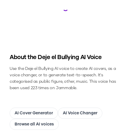
Loading...
About the
Deje el Bullying
AI Voice
Use the
Deje el Bullying
AI voice to create AI covers, as a
voice changer, or to generate text-to-speech.
It's
categorised as public figure, other, music.
This voice has
been used 223 times on Jammable.
AI Cover Generator
AI Voice Changer
Browse all AI voices