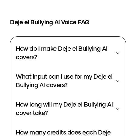
Deje el Bullying
AI Voice FAQ
How do I make Deje el Bullying AI
covers?
What input can I use for my Deje el
Bullying AI covers?
How long will my Deje el Bullying AI
cover take?
How many credits does each Deje