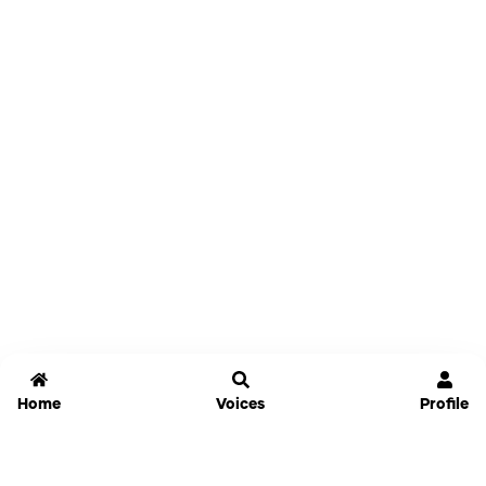
Home
Voices
Profile