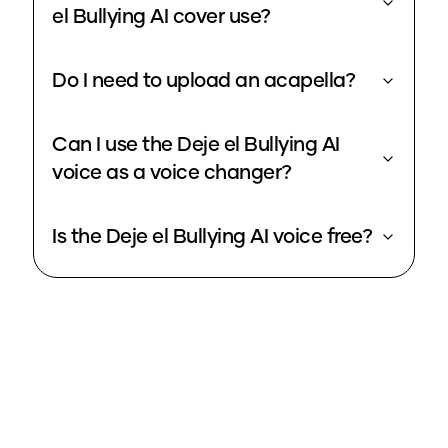
el Bullying AI cover use?
Do I need to upload an acapella?
Can I use the Deje el Bullying AI
voice as a voice changer?
Is the Deje el Bullying AI voice free?