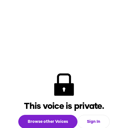
This voice is private.
Browse other Voices
Sign In