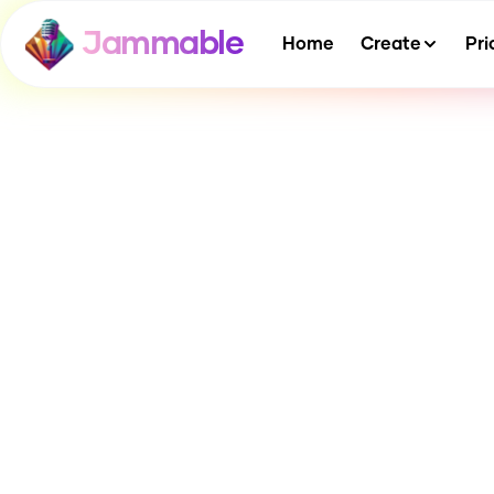
Jammable
Home
Create
Pri