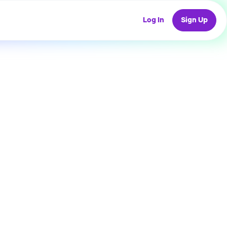
Log In
Sign Up