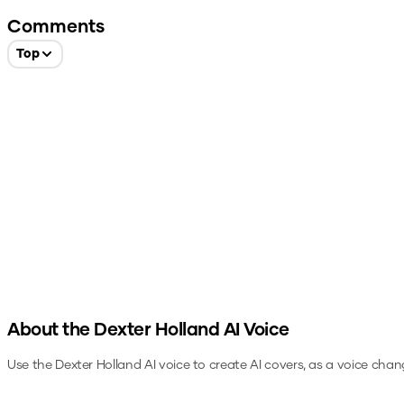
Comments
Top
About the
Dexter Holland
AI Voice
Use the
Dexter Holland
AI voice to create AI covers, as a voice chan