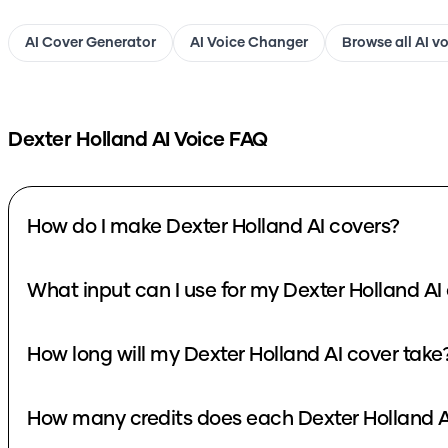
AI Cover Generator
AI Voice Changer
Browse all AI v
Dexter Holland
AI Voice FAQ
How do I make Dexter Holland AI covers?
What input can I use for my Dexter Holland AI
How long will my Dexter Holland AI cover take
How many credits does each Dexter Holland A