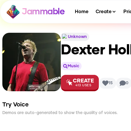
Jammable
Home
Create
Pri
Unknown
Dexter Hol
Music
CREATE
15
0
413
USES
Try Voice
Demos are auto-generated to show the quality of voices.