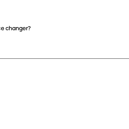
ice changer?