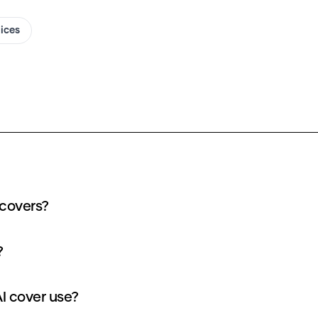
oices
 covers?
?
I cover use?