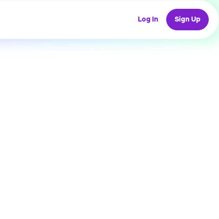
Log In
Sign Up