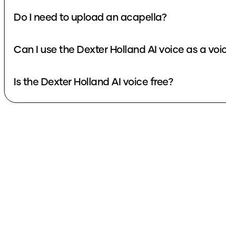
Do I need to upload an acapella?
Can I use the Dexter Holland AI voice as a vo
Is the Dexter Holland AI voice free?