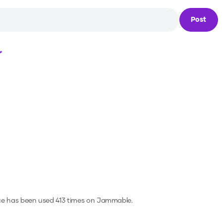
Post
Loading...
ce has been used 413 times on Jammable.