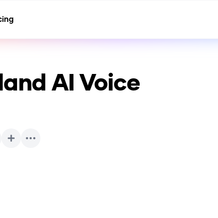
cing
land
AI Voice