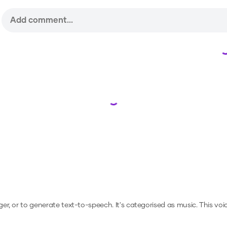
Loading...
ger, or to generate text-to-speech.
It's categorised as music.
This voi