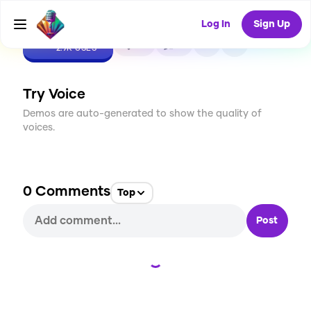
Log In
Sign Up
CREATE
53
0
2.9K
USES
Try Voice
Demos are auto-generated to show the quality of
voices.
0
Comments
Top
Post
Loading...