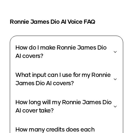
Ronnie James Dio
AI Voice FAQ
How do I make Ronnie James Dio
AI covers?
What input can I use for my Ronnie
James Dio AI covers?
How long will my Ronnie James Dio
AI cover take?
How many credits does each