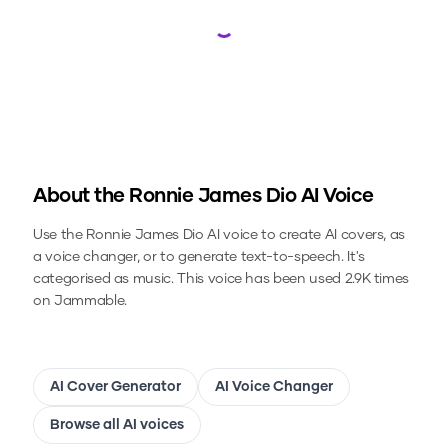
Loading...
About the
Ronnie James Dio
AI Voice
Use the
Ronnie James Dio
AI voice to create AI covers, as
a voice changer, or to generate text-to-speech.
It's
categorised as music.
This voice has been used 2.9K times
on Jammable.
AI Cover Generator
AI Voice Changer
Browse all AI voices