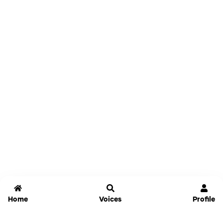
Home
Voices
Profile