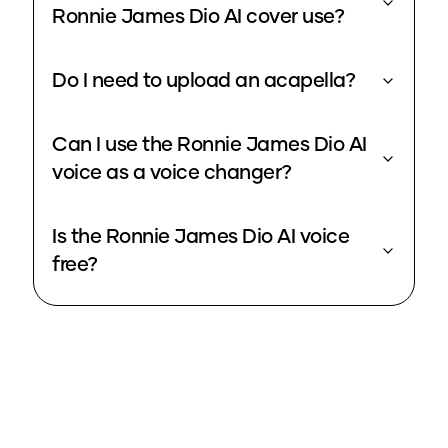
Ronnie James Dio AI cover use?
Do I need to upload an acapella?
Can I use the Ronnie James Dio AI
voice as a voice changer?
Is the Ronnie James Dio AI voice
free?