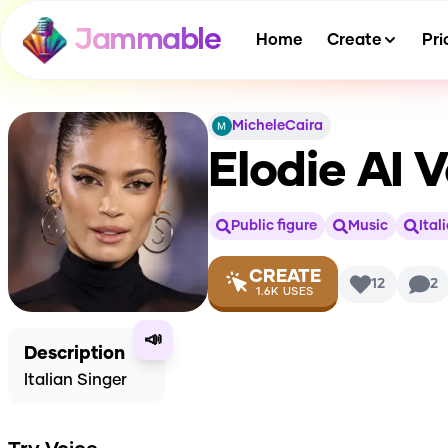
Jammable
Home
Create
Pri
MicheleCaira
Elodie
AI V
Public figure
Music
Ital
CREATE
12
2
1.6K
USES
📣
Description
Italian Singer