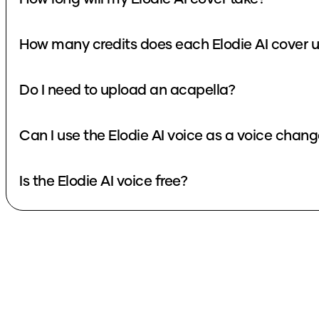
How many credits does each Elodie A
Do I need to upload an acapella?
Can I use the Elodie AI voice as a voice cha
Is the Elodie AI voice free?