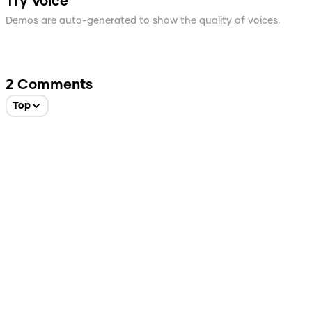
Try Voice
Demos are auto-generated to show the quality of voices.
2
Comments
Top