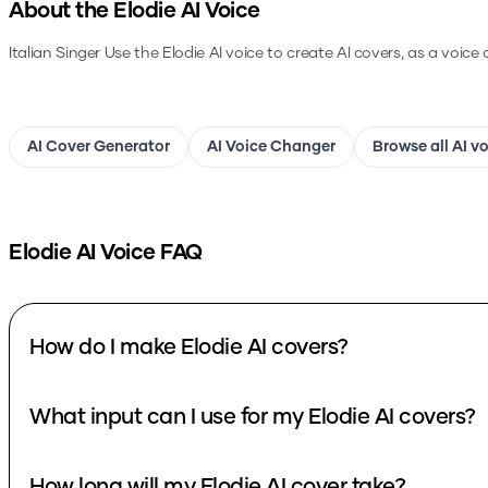
About the
Elodie
AI Voice
Italian Singer
Use the
Elodie
AI voice to create AI covers, as a voice
AI Cover Generator
AI Voice Changer
Browse all AI v
Elodie
AI Voice FAQ
How do I make Elodie AI covers?
What input can I use for my Elodie AI covers?
How long will my Elodie AI cover take?