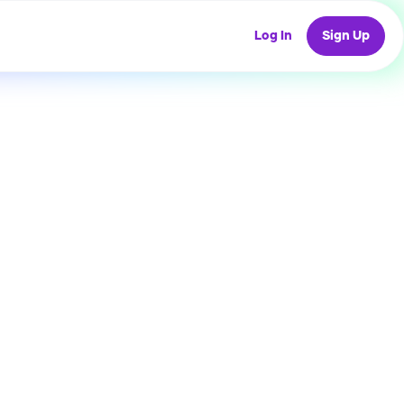
Log In
Sign Up