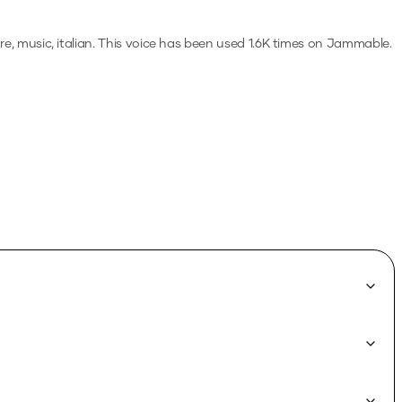
e, music, italian.
This voice has been used 1.6K times on Jammable.