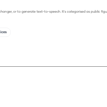
 changer, or to generate text-to-speech.
It's categorised as public figur
oices