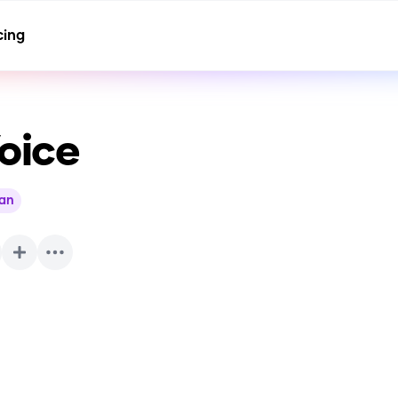
cing
oice
ian