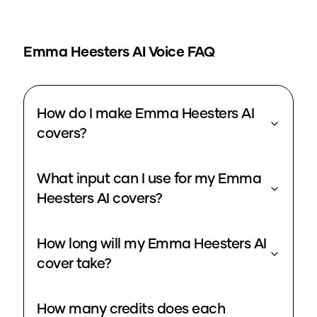
Emma Heesters
AI Voice FAQ
How do I make Emma Heesters AI
covers?
What input can I use for my Emma
Heesters AI covers?
How long will my Emma Heesters AI
cover take?
How many credits does each