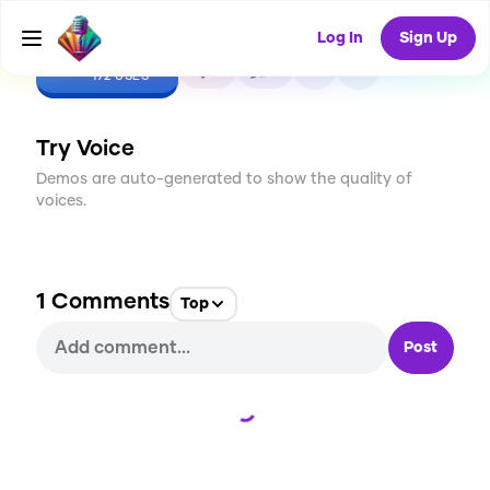
Log In
Sign Up
CREATE
8
1
192
USES
Try Voice
Demos are auto-generated to show the quality of
voices.
1
Comments
Top
Post
Loading...