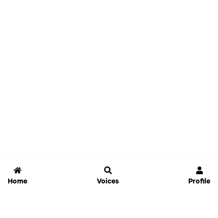
Home
Voices
Profile