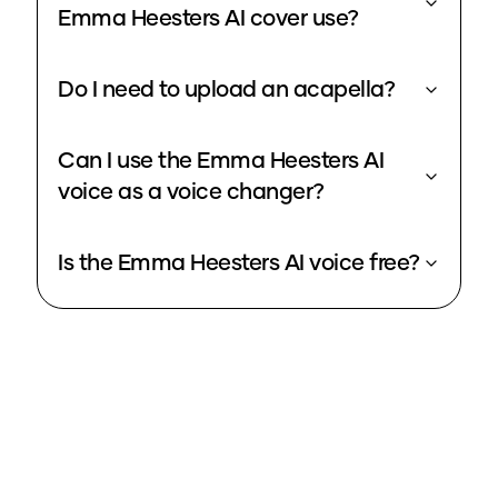
Emma Heesters AI cover use?
Do I need to upload an acapella?
Can I use the Emma Heesters AI
voice as a voice changer?
Is the Emma Heesters AI voice free?