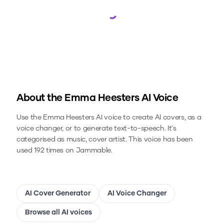
Loading...
About the
Emma Heesters
AI Voice
Use the
Emma Heesters
AI voice to create AI covers, as a
voice changer, or to generate text-to-speech.
It's
categorised as music, cover artist.
This voice has been
used 192 times on Jammable.
AI Cover Generator
AI Voice Changer
Browse all AI voices