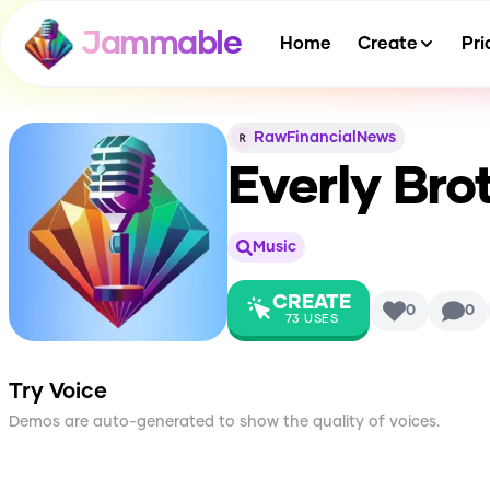
Jammable
Home
Create
Pri
RawFinancialNews
Everly Bro
Music
CREATE
0
0
73
USES
Try Voice
Demos are auto-generated to show the quality of voices.