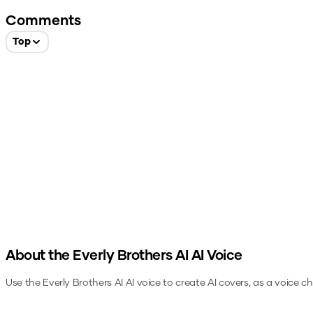
Comments
Top
About the
Everly Brothers AI
AI Voice
Use the
Everly Brothers AI
AI voice to create AI covers, as a voice c