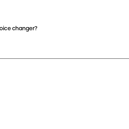
 voice changer?