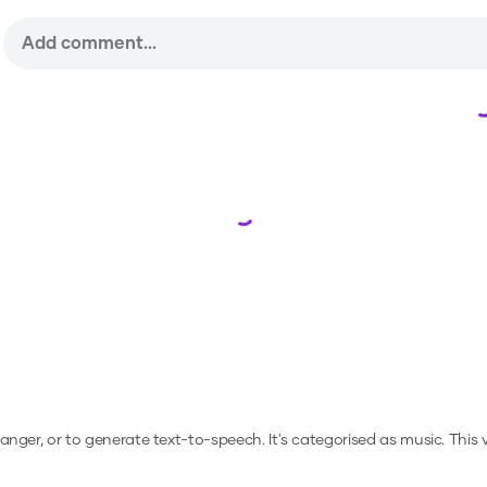
Loading...
hanger, or to generate text-to-speech.
It's categorised as music.
This 