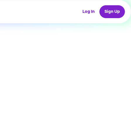
Log In
Sign Up