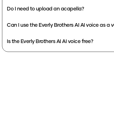
Do I need to upload an acapella?
Can I use the Everly Brothers AI AI voice as a
Is the Everly Brothers AI AI voice free?