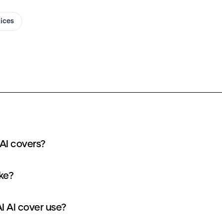
oices
 AI covers?
ake?
I AI cover use?