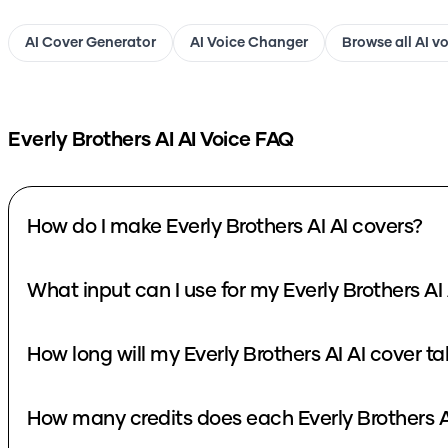
AI Cover Generator
AI Voice Changer
Browse all AI v
Everly Brothers AI
AI Voice FAQ
How do I make Everly Brothers AI AI covers?
What input can I use for my Everly Brothers AI
How long will my Everly Brothers AI AI cover t
How many credits does each Everly Brothers A