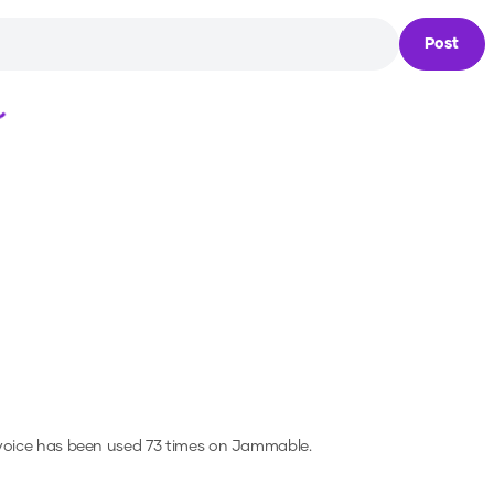
Post
Loading...
voice has been used 73 times on Jammable.