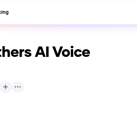
cing
thers
AI Voice