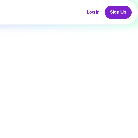
Log In
Sign Up