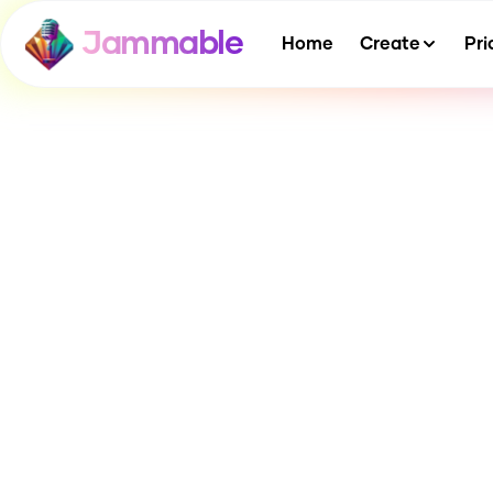
Jammable
Home
Create
Pri