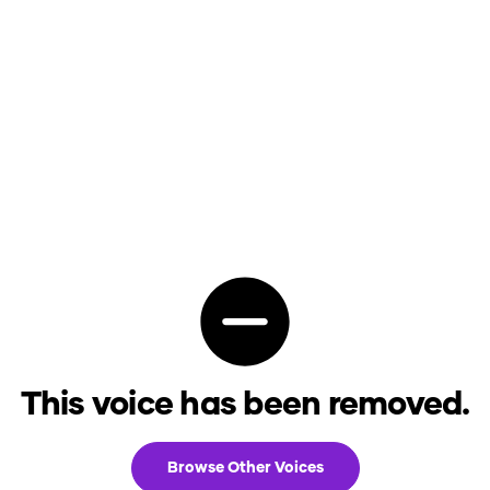
This voice has been removed.
Browse Other Voices