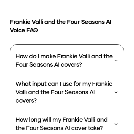
Frankie Valli and the Four Seasons
AI
Voice FAQ
How do I make Frankie Valli and the
Four Seasons AI covers?
What input can I use for my Frankie
Valli and the Four Seasons AI
covers?
How long will my Frankie Valli and
the Four Seasons AI cover take?