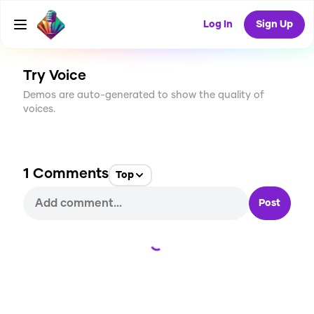
CREATE
6
1
Log In
Sign Up
527
USES
Try Voice
Demos are auto-generated to show the quality of
voices.
1
Comments
Top
Post
Loading...