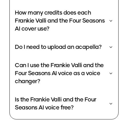
How many credits does each
Frankie Valli and the Four Seasons
AI cover use?
Do I need to upload an acapella?
Can I use the Frankie Valli and the
Four Seasons AI voice as a voice
changer?
Is the Frankie Valli and the Four
Seasons AI voice free?