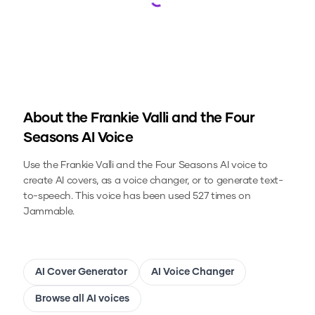
Loading...
About the
Frankie Valli and the Four
Seasons
AI Voice
Use the
Frankie Valli and the Four Seasons
AI voice to
create AI covers, as a voice changer, or to generate text-
to-speech.
This voice has been used 527 times on
Jammable.
AI Cover Generator
AI Voice Changer
Browse all AI voices