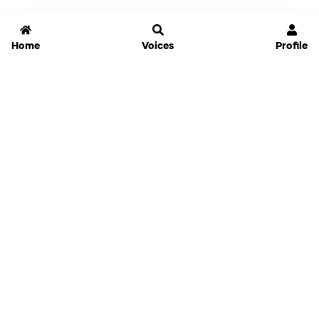
Home
Voices
Profile
Jammable
Home
Settings
Links
Pricing
Login
Sign Up
Forgot Password