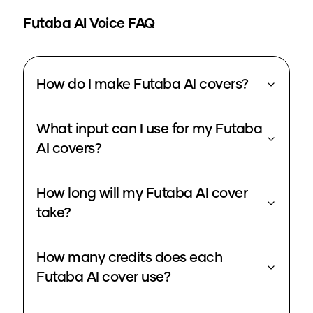
Futaba
AI Voice FAQ
How do I make Futaba AI covers?
What input can I use for my Futaba
AI covers?
How long will my Futaba AI cover
take?
How many credits does each
Futaba AI cover use?