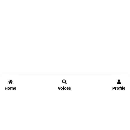
Home
Voices
Profile
Jammable
Home