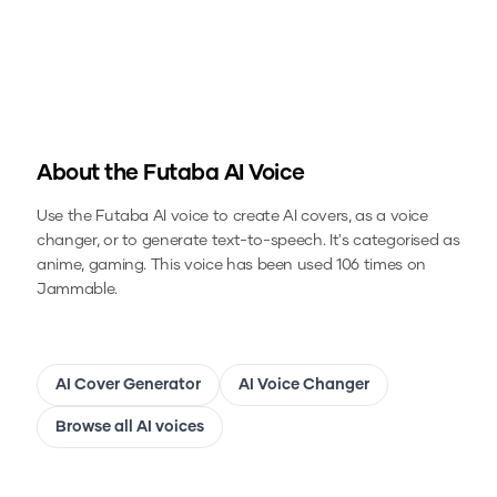
About the
Futaba
AI Voice
Use the
Futaba
AI voice to create AI covers, as a voice
changer, or to generate text-to-speech.
It's categorised as
anime, gaming.
This voice has been used 106 times on
Jammable.
AI Cover Generator
AI Voice Changer
Browse all AI voices