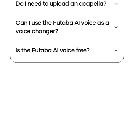
Do I need to upload an acapella?
Can I use the Futaba AI voice as a
voice changer?
Is the Futaba AI voice free?