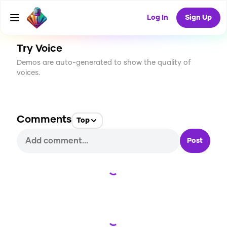
CREATE
2
0
106
USES
Log In
Sign Up
Try Voice
Demos are auto-generated to show the quality of
voices.
Comments
Top
Post
Loading...
Loading...