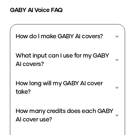
GABY
AI Voice FAQ
How do I make GABY AI covers?
What input can I use for my GABY
AI covers?
How long will my GABY AI cover
take?
How many credits does each GABY
AI cover use?