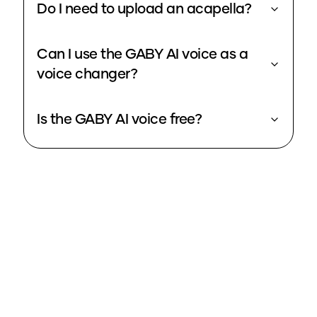
Do I need to upload an acapella?
Can I use the GABY AI voice as a
voice changer?
Is the GABY AI voice free?