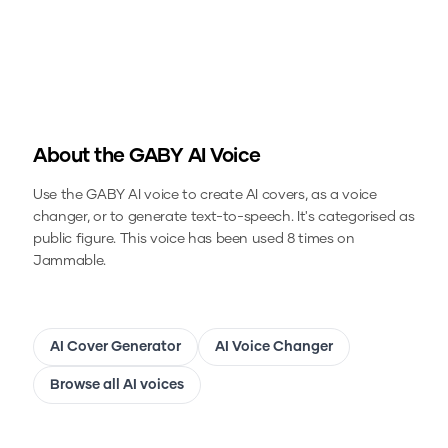
About the
GABY
AI Voice
Use the
GABY
AI voice to create AI covers, as a voice
changer, or to generate text-to-speech.
It's categorised as
public figure.
This voice has been used 8 times on
Jammable.
AI Cover Generator
AI Voice Changer
Browse all AI voices