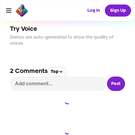
CREATE
0
2
8
USES
Log In
Sign Up
Try Voice
Demos are auto-generated to show the quality of
voices.
2
Comments
Top
Post
Loading...
Loading...