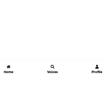
Home
Voices
Profile
Jammable
Home