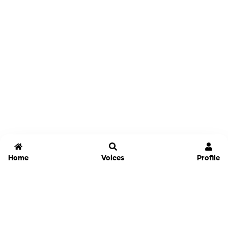
Home
Voices
Profile
Jammable
Home