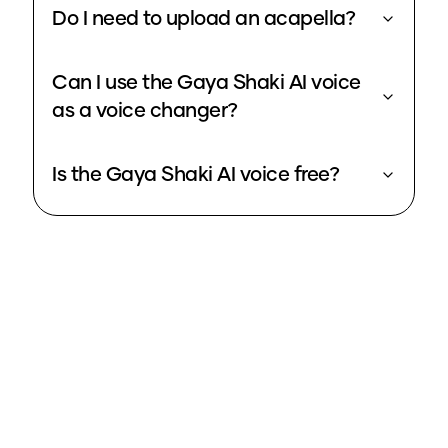
Do I need to upload an acapella?
Can I use the Gaya Shaki AI voice
as a voice changer?
Is the Gaya Shaki AI voice free?