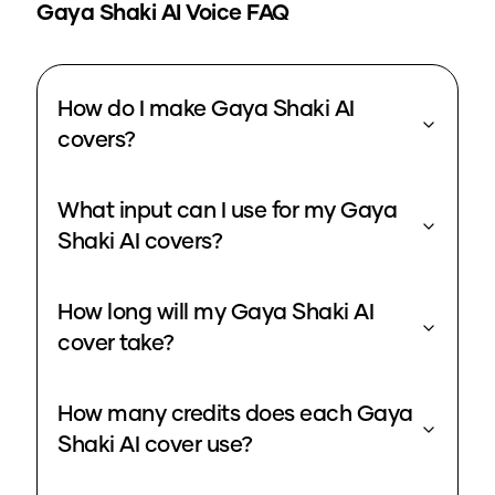
Gaya Shaki
AI Voice FAQ
How do I make Gaya Shaki AI
covers?
What input can I use for my Gaya
Shaki AI covers?
How long will my Gaya Shaki AI
cover take?
How many credits does each Gaya
Shaki AI cover use?