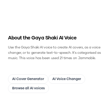
About the
Gaya Shaki
AI Voice
Use the
Gaya Shaki
AI voice to create AI covers, as a voice
changer, or to generate text-to-speech.
It's categorised as
music.
This voice has been used 21 times on Jammable.
AI Cover Generator
AI Voice Changer
Browse all AI voices