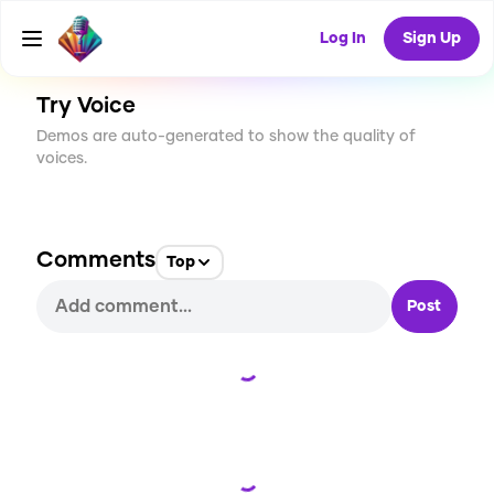
CREATE
1
0
21
USES
Log In
Sign Up
Try Voice
Demos are auto-generated to show the quality of
voices.
Comments
Top
Post
Loading...
Loading...