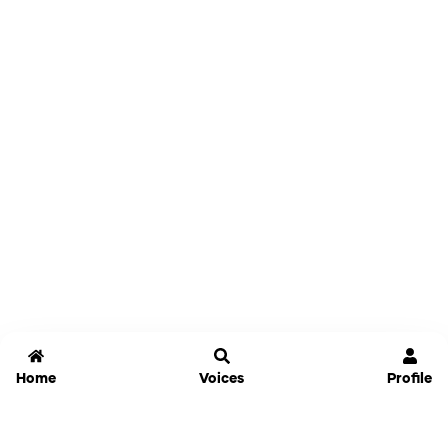
Home
Voices
Profile