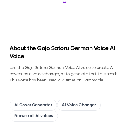
Loading...
About the
Gojo Satoru German Voice
AI
Voice
Use the
Gojo Satoru German Voice
AI voice to create AI
covers, as a voice changer, or to generate text-to-speech.
This voice has been used 204 times on Jammable.
AI Cover Generator
AI Voice Changer
Browse all AI voices