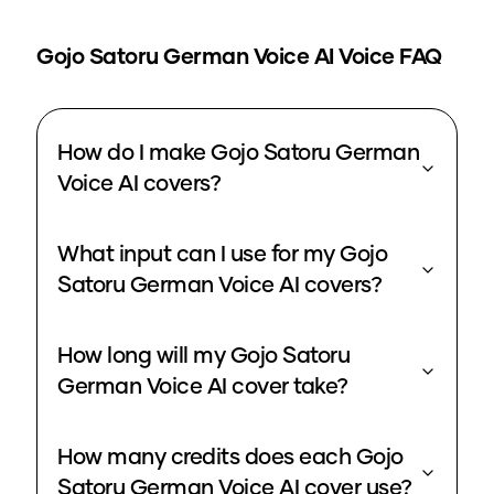
Gojo Satoru German Voice
AI Voice FAQ
How do I make Gojo Satoru German
Voice AI covers?
What input can I use for my Gojo
Satoru German Voice AI covers?
How long will my Gojo Satoru
German Voice AI cover take?
How many credits does each Gojo
Satoru German Voice AI cover use?