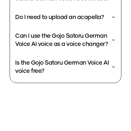
Do I need to upload an acapella?
Can I use the Gojo Satoru German
Voice AI voice as a voice changer?
Is the Gojo Satoru German Voice AI
voice free?