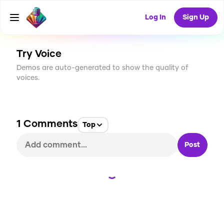
CREATE
14
1
Log In
Sign Up
204
USES
Try Voice
Demos are auto-generated to show the quality of
voices.
1
Comments
Top
Post
Loading...