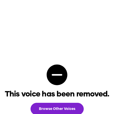
This voice has been removed.
Browse Other Voices