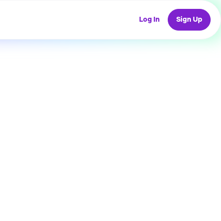
Log In
Sign Up