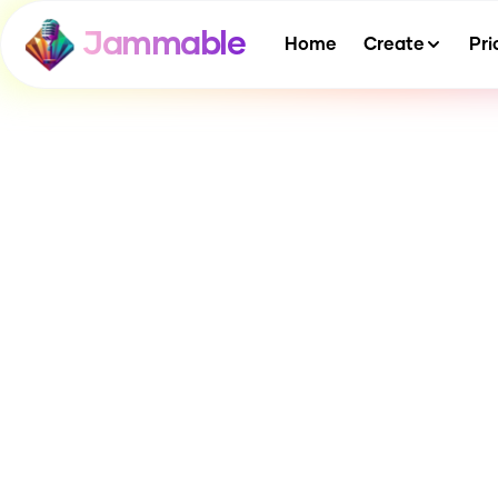
Jammable
Home
Create
Pri