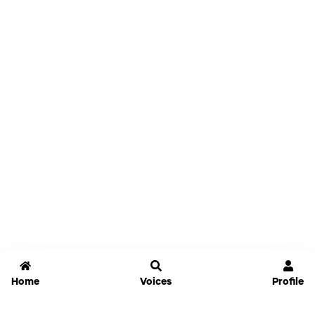
Home
Voices
Profile