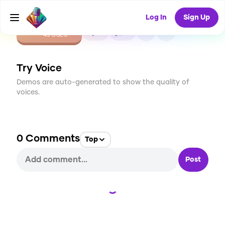
Log In
Sign Up
CREATE
0
0
45
USES
Try Voice
Demos are auto-generated to show the quality of
voices.
0
Comments
Top
Post
Loading...