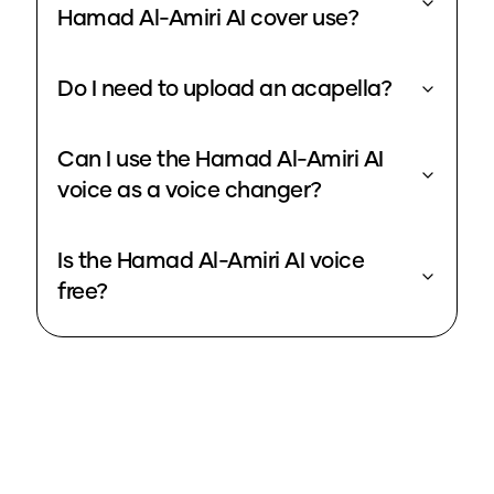
Hamad Al-Amiri AI cover use?
Do I need to upload an acapella?
Can I use the Hamad Al-Amiri AI
voice as a voice changer?
Is the Hamad Al-Amiri AI voice
free?