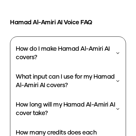
Hamad Al-Amiri
AI Voice FAQ
How do I make Hamad Al-Amiri AI
covers?
What input can I use for my Hamad
Al-Amiri AI covers?
How long will my Hamad Al-Amiri AI
cover take?
How many credits does each