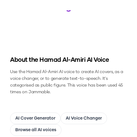
Loading...
About the
Hamad Al-Amiri
AI Voice
Use the
Hamad Al-Amiri
AI voice to create AI covers, as a
voice changer, or to generate text-to-speech.
It's
categorised as public figure.
This voice has been used 45
times on Jammable.
AI Cover Generator
AI Voice Changer
Browse all AI voices