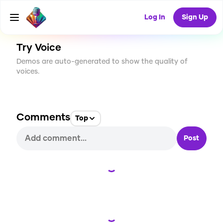
CREATE
0
0
4
USES
Log In
Sign Up
Try Voice
Demos are auto-generated to show the quality of
voices.
Comments
Top
Post
Loading...
Loading...