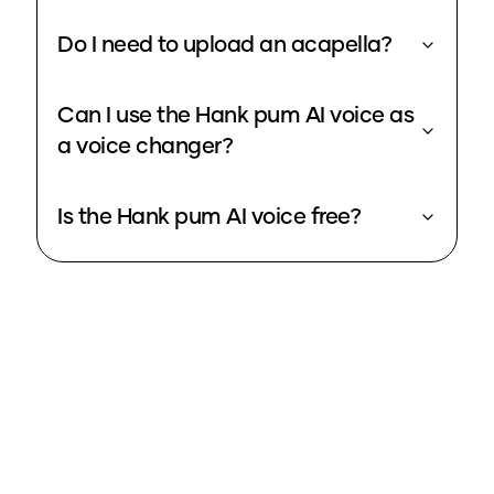
Do I need to upload an acapella?
Can I use the Hank pum AI voice as
a voice changer?
Is the Hank pum AI voice free?