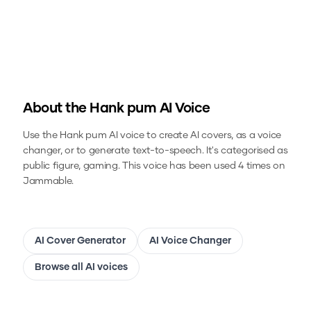
About the
Hank pum
AI Voice
Use the
Hank pum
AI voice to create AI covers, as a voice
changer, or to generate text-to-speech.
It's categorised as
public figure, gaming.
This voice has been used 4 times on
Jammable.
AI Cover Generator
AI Voice Changer
Browse all AI voices