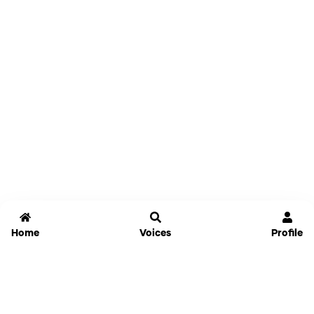
Home
Voices
Profile
Jammable