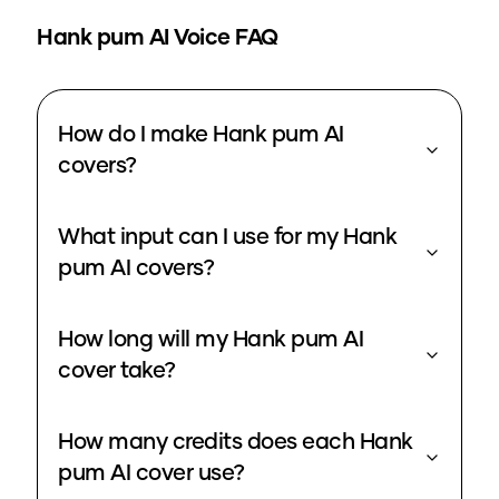
Hank pum
AI Voice FAQ
How do I make Hank pum AI
covers?
What input can I use for my Hank
pum AI covers?
How long will my Hank pum AI
cover take?
How many credits does each Hank
pum AI cover use?