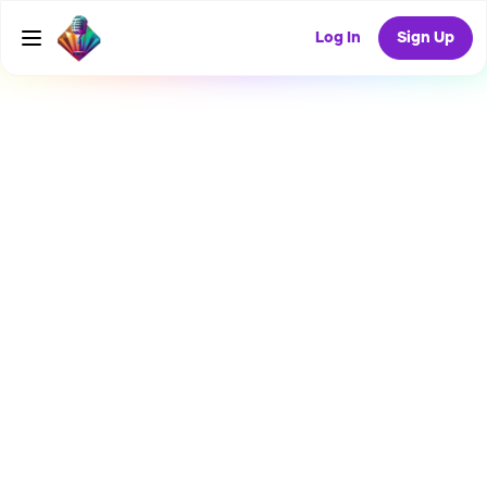
Log In
Sign Up