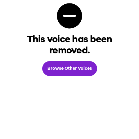
This voice has been
removed.
Browse Other Voices