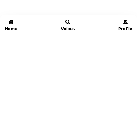
Home
Voices
Profile
Jammable
Home
Settings
Links
Pricing
Login
Sign Up