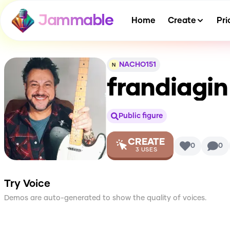
Jammable
Home
Create
Pri
NACHO151
frandiagin
Public figure
CREATE
0
0
3
USES
Try Voice
Demos are auto-generated to show the quality of voices.