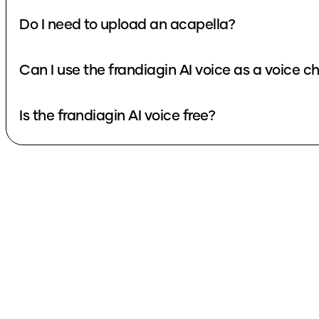
Do I need to upload an acapella?
Can I use the frandiagin AI voice as a voice 
Is the frandiagin AI voice free?