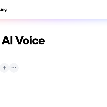
cing
AI Voice