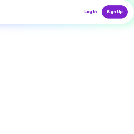
Log In
Sign Up