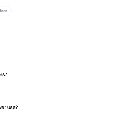
oices
ers?
ver use?