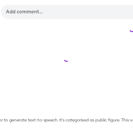
Loading...
 or to generate text-to-speech.
It's categorised as public figure.
This v