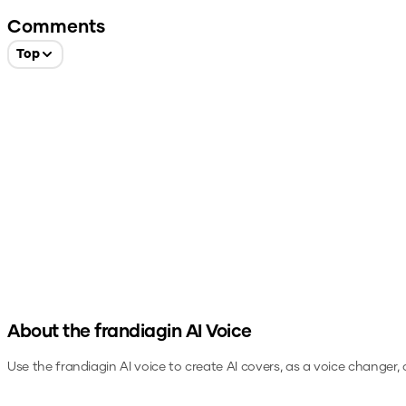
Comments
Top
About the
frandiagin
AI Voice
Use the
frandiagin
AI voice to create AI covers, as a voice changer,