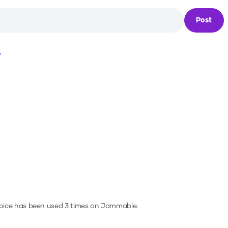
Post
Loading...
oice has been used 3 times on Jammable.