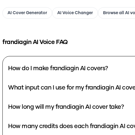
AI Cover Generator
AI Voice Changer
Browse all AI v
frandiagin
AI Voice FAQ
How do I make frandiagin AI covers?
What input can I use for my frandiagin AI cov
How long will my frandiagin AI cover take?
How many credits does each frandiagin AI co