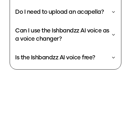
Do I need to upload an acapella?
Can I use the Ishbandzz AI voice as
a voice changer?
Is the Ishbandzz AI voice free?