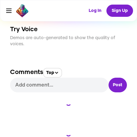
CREATE
1
0
3
USES
Log In
Sign Up
Try Voice
Demos are auto-generated to show the quality of
voices.
Comments
Top
Post
Loading...
Loading...