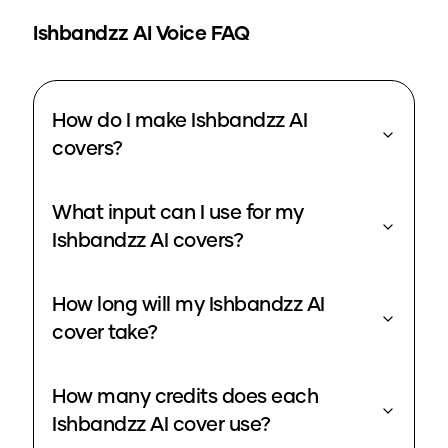
Ishbandzz
AI Voice FAQ
How do I make Ishbandzz AI
covers?
What input can I use for my
Ishbandzz AI covers?
How long will my Ishbandzz AI
cover take?
How many credits does each
Ishbandzz AI cover use?