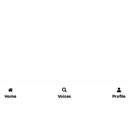
Home
Voices
Profile
Jammable