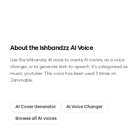
About the
Ishbandzz
AI Voice
Use the
Ishbandzz
AI voice to create AI covers, as a voice
changer, or to generate text-to-speech.
It's categorised as
music, youtuber.
This voice has been used 3 times on
Jammable.
AI Cover Generator
AI Voice Changer
Browse all AI voices