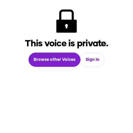
This voice is private.
Browse other Voices
Sign In