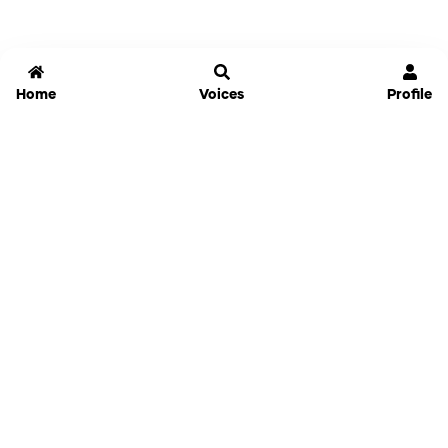
Home
Voices
Profile
Jammable
Home
Settings
Links
Pricing
Login
Sign Up