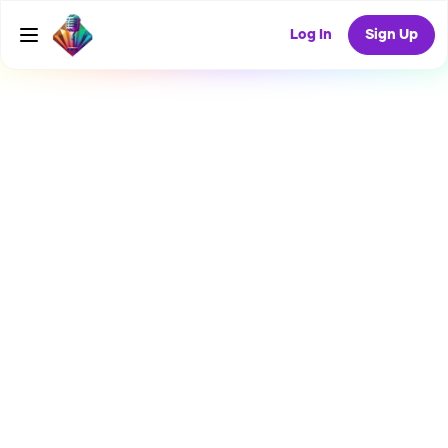
Log In
Sign Up