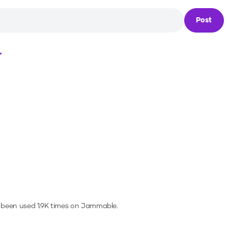
Post
Loading...
 been used 1.9K times on Jammable.