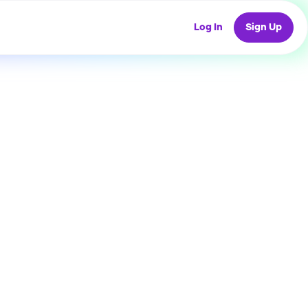
Log In
Sign Up