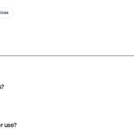
oices
s?
r use?