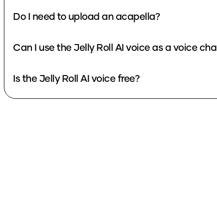
Do I need to upload an acapella?
Can I use the Jelly Roll AI voice as a voice ch
Is the Jelly Roll AI voice free?