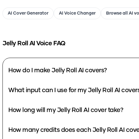
AI Cover Generator
AI Voice Changer
Browse all AI v
Jelly Roll
AI Voice FAQ
How do I make Jelly Roll AI covers?
What input can I use for my Jelly Roll AI cover
How long will my Jelly Roll AI cover take?
How many credits does each Jelly Roll AI cove