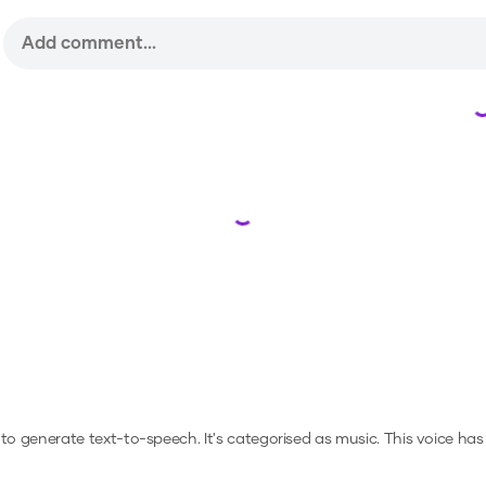
Loading...
r to generate text-to-speech.
It's categorised as music.
This voice has