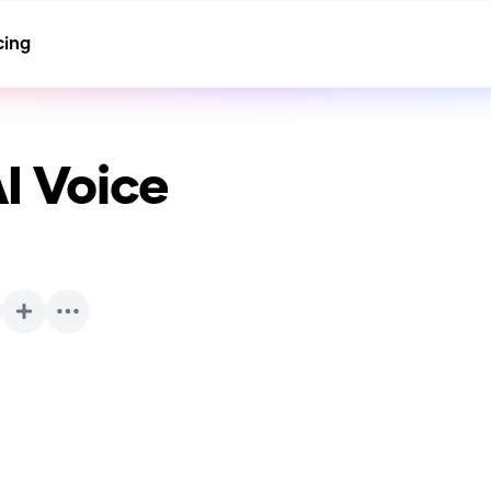
cing
I Voice