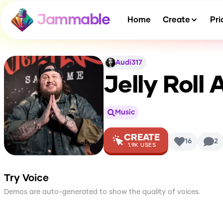
Jammable
Home
Create
Pri
Audi317
Jelly Roll
A
Music
CREATE
16
2
1.9K
USES
Try Voice
Demos are auto-generated to show the quality of voices.