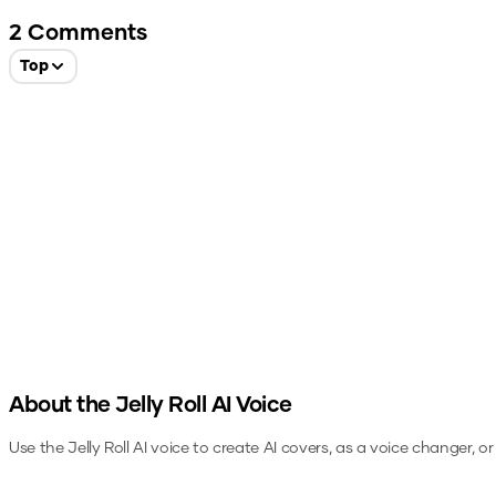
2
Comments
Top
About the
Jelly Roll
AI Voice
Use the
Jelly Roll
AI voice to create AI covers, as a voice changer, o