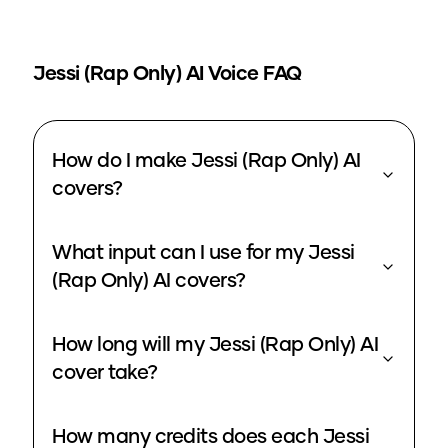
Jessi (Rap Only)
AI Voice FAQ
How do I make Jessi (Rap Only) AI
covers?
What input can I use for my Jessi
(Rap Only) AI covers?
How long will my Jessi (Rap Only) AI
cover take?
How many credits does each Jessi