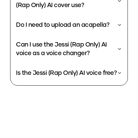
(Rap Only) AI cover use?
Do I need to upload an acapella?
Can I use the Jessi (Rap Only) AI
voice as a voice changer?
Is the Jessi (Rap Only) AI voice free?