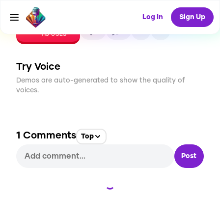
Log In
Sign Up
CREATE
2
1
113
USES
Try Voice
Demos are auto-generated to show the quality of
voices.
1
Comments
Top
Post
Loading...