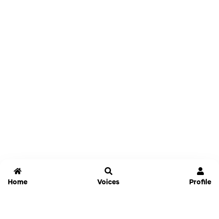
Home
Voices
Profile