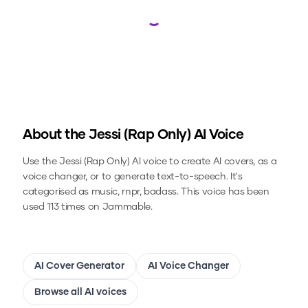
Loading...
About the
Jessi (Rap Only)
AI Voice
Use the
Jessi (Rap Only)
AI voice to create AI covers, as a
voice changer, or to generate text-to-speech.
It's
categorised as music, rnpr, badass.
This voice has been
used 113 times on Jammable.
AI Cover Generator
AI Voice Changer
Browse all AI voices