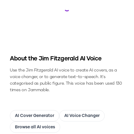
Loading...
About the
Jim Fitzgerald
AI Voice
Use the
Jim Fitzgerald
AI voice to create AI covers, as a
voice changer, or to generate text-to-speech.
It's
categorised as public figure.
This voice has been used 130
times on Jammable.
AI Cover Generator
AI Voice Changer
Browse all AI voices