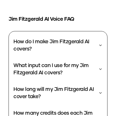
Jim Fitzgerald
AI Voice FAQ
How do I make Jim Fitzgerald AI
covers?
What input can I use for my Jim
Fitzgerald AI covers?
How long will my Jim Fitzgerald AI
cover take?
How many credits does each Jim