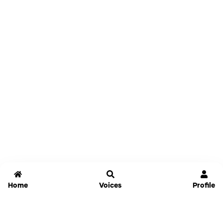
Home
Voices
Profile