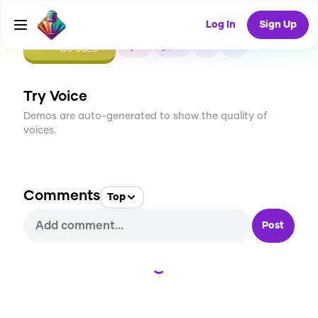
Log In
Sign Up
CREATE
2
0
130
USES
Try Voice
Demos are auto-generated to show the quality of
voices.
Comments
Top
Post
Loading...