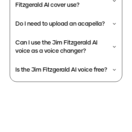
Fitzgerald AI cover use?
Do I need to upload an acapella?
Can I use the Jim Fitzgerald AI
voice as a voice changer?
Is the Jim Fitzgerald AI voice free?