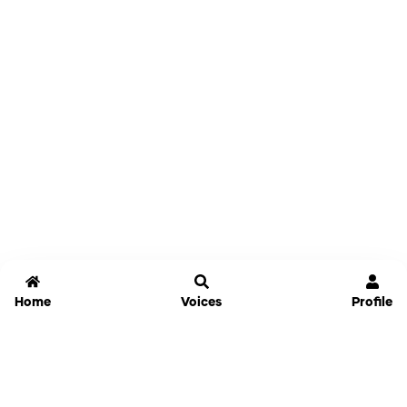
Home
Voices
Profile
Jammable