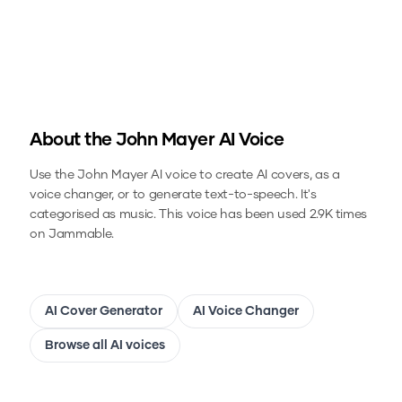
About the
John Mayer
AI Voice
Use the
John Mayer
AI voice to create AI covers, as a
voice changer, or to generate text-to-speech.
It's
categorised as music.
This voice has been used 2.9K times
on Jammable.
AI Cover Generator
AI Voice Changer
Browse all AI voices