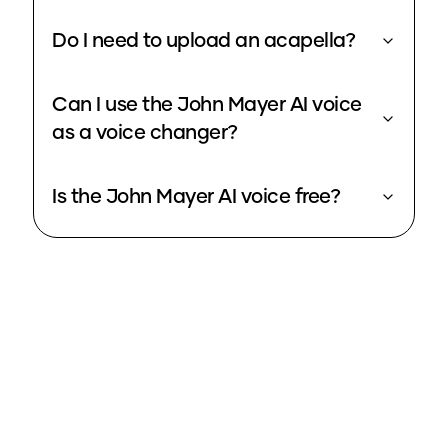
Do I need to upload an acapella?
Can I use the John Mayer AI voice
as a voice changer?
Is the John Mayer AI voice free?