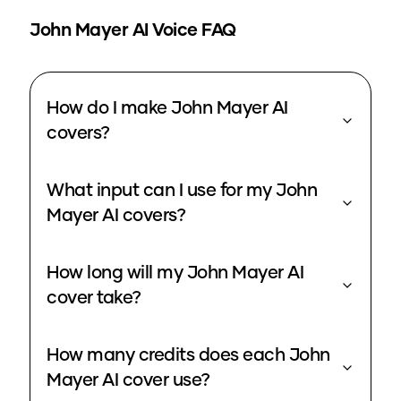
John Mayer
AI Voice FAQ
How do I make John Mayer AI
covers?
What input can I use for my John
Mayer AI covers?
How long will my John Mayer AI
cover take?
How many credits does each John
Mayer AI cover use?