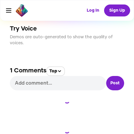
CREATE
43
1
2.9K
USES
Log In
Sign Up
Try Voice
Demos are auto-generated to show the quality of
voices.
1
Comments
Top
Post
Loading...
Loading...