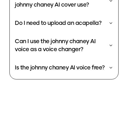
johnny chaney AI cover use?
Do I need to upload an acapella?
Can I use the johnny chaney AI
voice as a voice changer?
Is the johnny chaney AI voice free?