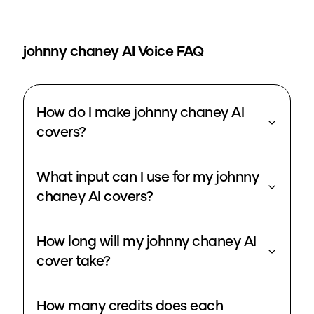
johnny chaney
AI Voice FAQ
How do I make johnny chaney AI
covers?
What input can I use for my johnny
chaney AI covers?
How long will my johnny chaney AI
cover take?
How many credits does each