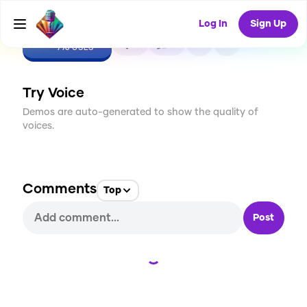
Log In
Sign Up
CREATE
0
0
776
USES
Try Voice
Demos are auto-generated to show the quality of
voices.
Comments
Top
Post
Loading...