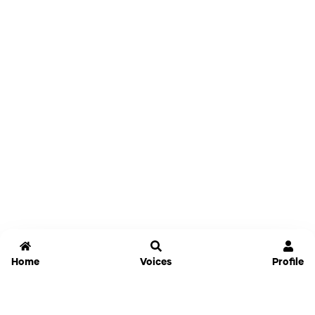
Home
Voices
Profile