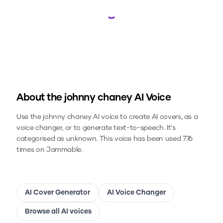
Loading...
About the
johnny chaney
AI Voice
Use the
johnny chaney
AI voice to create AI covers, as a
voice changer, or to generate text-to-speech.
It's
categorised as unknown.
This voice has been used 776
times on Jammable.
AI Cover Generator
AI Voice Changer
Browse all AI voices