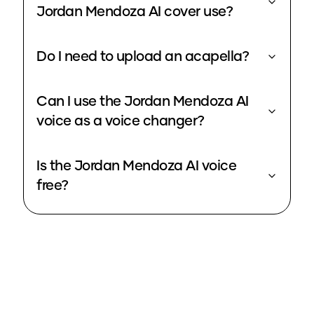
Jordan Mendoza AI cover use?
Do I need to upload an acapella?
Can I use the Jordan Mendoza AI
voice as a voice changer?
Is the Jordan Mendoza AI voice
free?