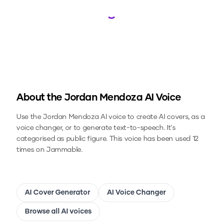
Loading...
About the
Jordan Mendoza
AI Voice
Use the
Jordan Mendoza
AI voice to create AI covers, as a
voice changer, or to generate text-to-speech.
It's
categorised as public figure.
This voice has been used 12
times on Jammable.
AI Cover Generator
AI Voice Changer
Browse all AI voices