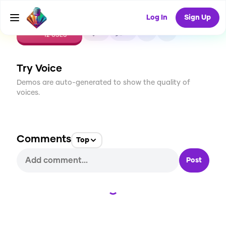
Log In
Sign Up
CREATE
0
0
12
USES
Try Voice
Demos are auto-generated to show the quality of
voices.
Comments
Top
Post
Loading...