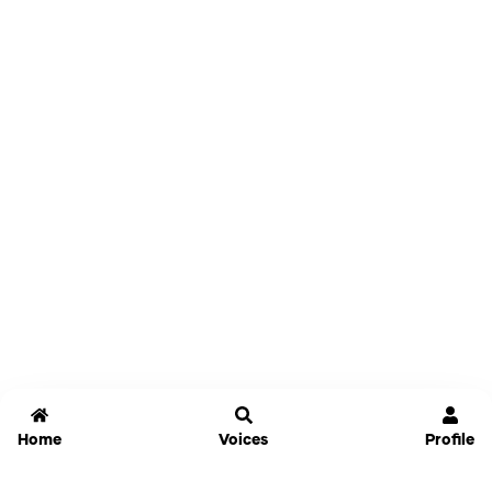
Home
Voices
Profile