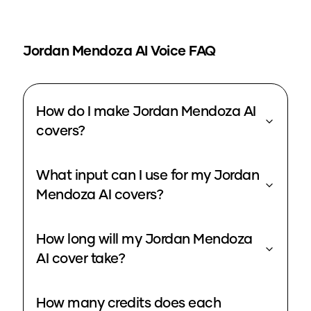
Jordan Mendoza
AI Voice FAQ
How do I make Jordan Mendoza AI
covers?
What input can I use for my Jordan
Mendoza AI covers?
How long will my Jordan Mendoza
AI cover take?
How many credits does each