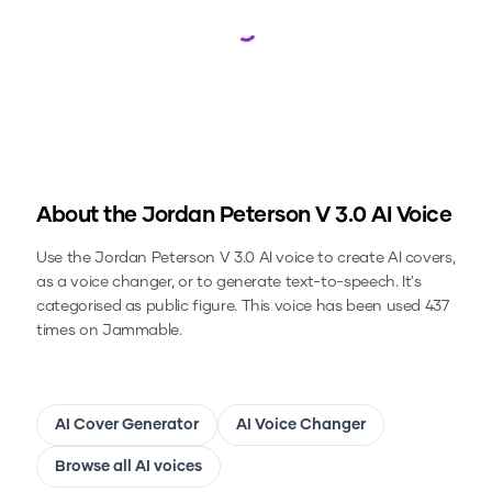
Loading...
About the
Jordan Peterson V 3.0
AI Voice
Use the
Jordan Peterson V 3.0
AI voice to create AI covers,
as a voice changer, or to generate text-to-speech.
It's
categorised as public figure.
This voice has been used 437
times on Jammable.
AI Cover Generator
AI Voice Changer
Browse all AI voices