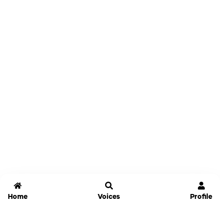
Home
Voices
Profile