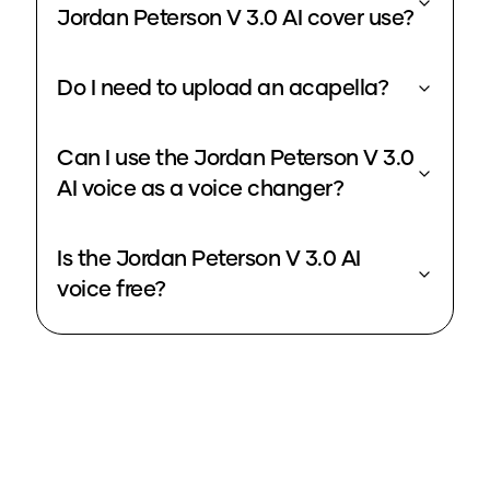
Jordan Peterson V 3.0 AI cover use?
Do I need to upload an acapella?
Can I use the Jordan Peterson V 3.0
AI voice as a voice changer?
Is the Jordan Peterson V 3.0 AI
voice free?