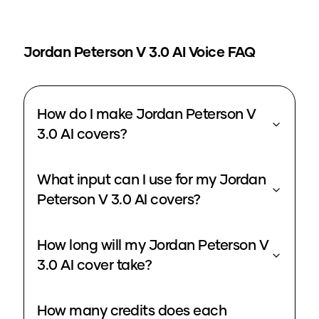
Jordan Peterson V 3.0
AI Voice FAQ
How do I make Jordan Peterson V
3.0 AI covers?
What input can I use for my Jordan
Peterson V 3.0 AI covers?
How long will my Jordan Peterson V
3.0 AI cover take?
How many credits does each