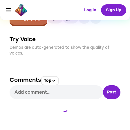
Log In
Sign Up
CREATE
3
0
437
USES
Try Voice
Demos are auto-generated to show the quality of
voices.
Comments
Top
Post
Loading...