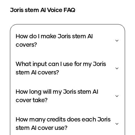
Joris stem
AI Voice FAQ
How do I make Joris stem AI
covers?
What input can I use for my Joris
stem AI covers?
How long will my Joris stem AI
cover take?
How many credits does each Joris
stem AI cover use?