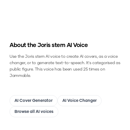
About the
Joris stem
AI Voice
Use the
Joris stem
AI voice to create AI covers, as a voice
changer, or to generate text-to-speech.
It's categorised as
public figure.
This voice has been used 25 times on
Jammable.
AI Cover Generator
AI Voice Changer
Browse all AI voices