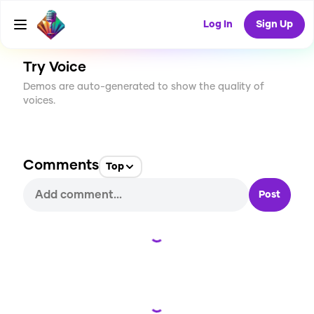
CREATE
0
0
25
USES
Log In
Sign Up
Try Voice
Demos are auto-generated to show the quality of
voices.
Comments
Top
Post
Loading...
Loading...