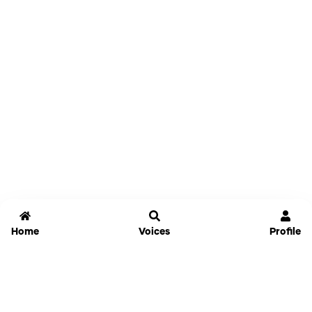
Home
Voices
Profile
Jammable