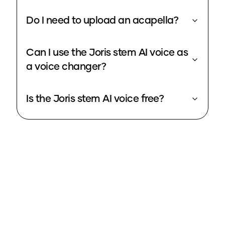
Do I need to upload an acapella?
Can I use the Joris stem AI voice as
a voice changer?
Is the Joris stem AI voice free?