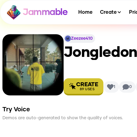
Jammable
Home
Create
Pri
Zeezee410
Jongledon
CREATE
1
0
89
USES
Try Voice
Demos are auto-generated to show the quality of voices.