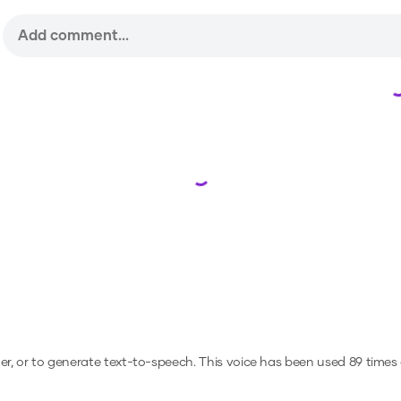
Loading...
er, or to generate text-to-speech.
This voice has been used 89 time