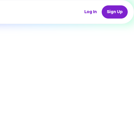
Log In
Sign Up