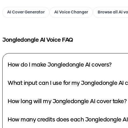
AI Cover Generator
AI Voice Changer
Browse all AI v
Jongledongle
AI Voice FAQ
How do I make Jongledongle AI covers?
What input can I use for my Jongledongle AI 
How long will my Jongledongle AI cover take?
How many credits does each Jongledongle AI