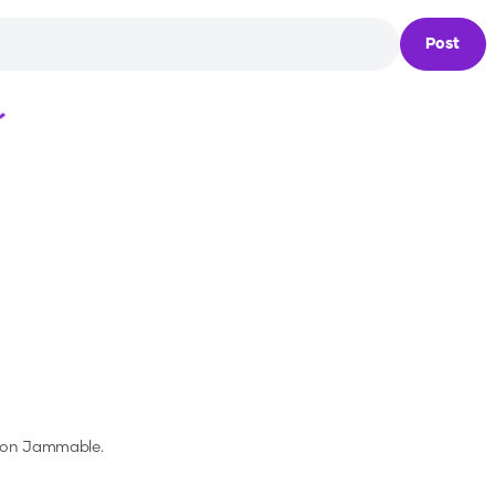
Post
Loading...
s on Jammable.