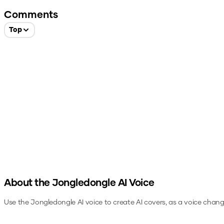
Comments
Top
About the
Jongledongle
AI Voice
Use the
Jongledongle
AI voice to create AI covers, as a voice chang