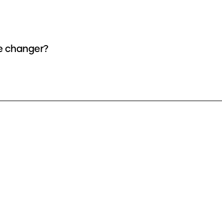
ce changer?