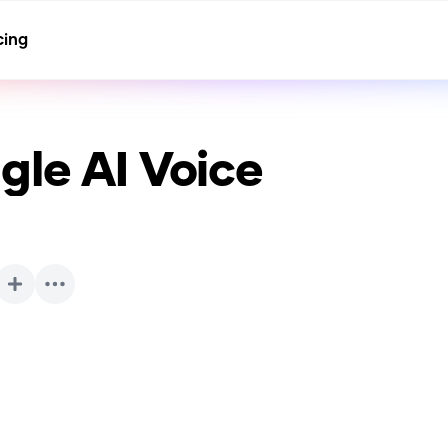
cing
gle
AI Voice