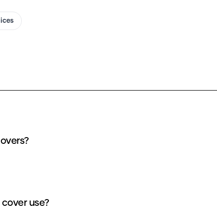
oices
covers?
 cover use?