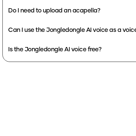
Do I need to upload an acapella?
Can I use the Jongledongle AI voice as a voi
Is the Jongledongle AI voice free?