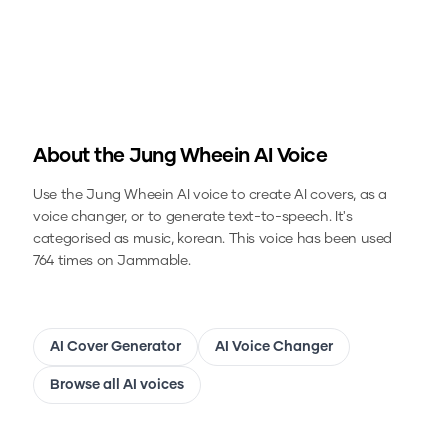
About the
Jung Wheein
AI Voice
Use the
Jung Wheein
AI voice to create AI covers, as a
voice changer, or to generate text-to-speech.
It's
categorised as music, korean.
This voice has been used
764 times on Jammable.
AI Cover Generator
AI Voice Changer
Browse all AI voices