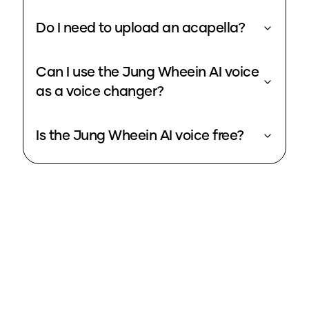
Do I need to upload an acapella?
Can I use the Jung Wheein AI voice
as a voice changer?
Is the Jung Wheein AI voice free?