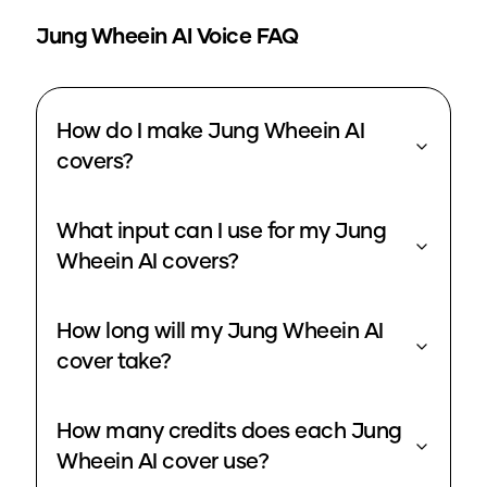
Jung Wheein
AI Voice FAQ
How do I make Jung Wheein AI
covers?
What input can I use for my Jung
Wheein AI covers?
How long will my Jung Wheein AI
cover take?
How many credits does each Jung
Wheein AI cover use?