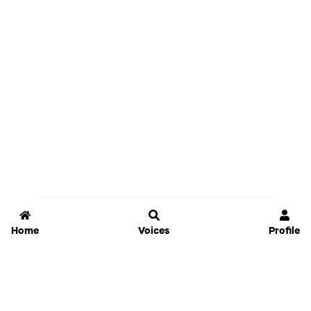
Home
Voices
Profile
Jammable