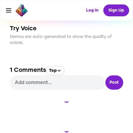
CREATE
12
1
764
USES
Log In
Sign Up
Try Voice
Demos are auto-generated to show the quality of
voices.
1
Comments
Top
Post
Loading...
Loading...