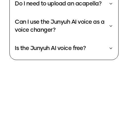
Do I need to upload an acapella?
Can I use the Junyuh AI voice as a
voice changer?
Is the Junyuh AI voice free?