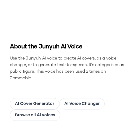
About the
Junyuh
AI Voice
Use the
Junyuh
AI voice to create AI covers, as a voice
changer, or to generate text-to-speech.
It's categorised as
public figure.
This voice has been used 2 times on
Jammable.
AI Cover Generator
AI Voice Changer
Browse all AI voices