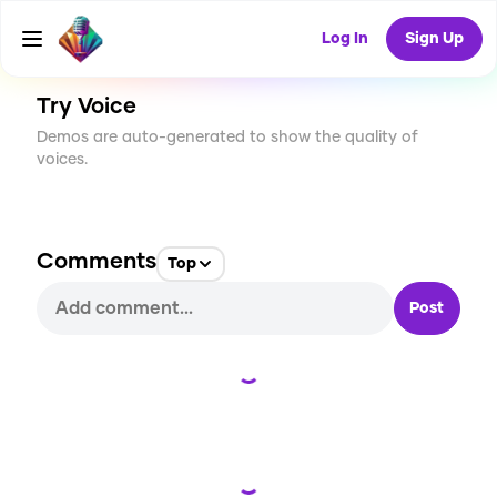
CREATE
0
0
2
USES
Log In
Sign Up
Try Voice
Demos are auto-generated to show the quality of
voices.
Comments
Top
Post
Loading...
Loading...