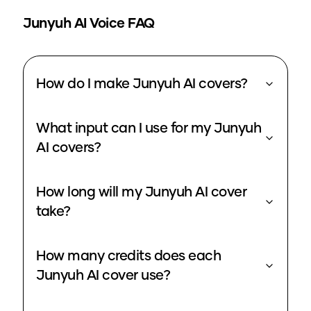
Junyuh
AI Voice FAQ
How do I make Junyuh AI covers?
What input can I use for my Junyuh
AI covers?
How long will my Junyuh AI cover
take?
How many credits does each
Junyuh AI cover use?