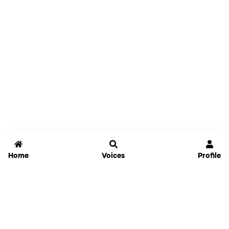
Home
Voices
Profile
Jammable
Home