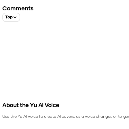
Comments
Top
About the
Yu
AI Voice
Use the
Yu
AI voice to create AI covers, as a voice changer, or to g