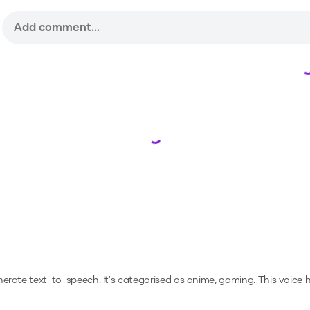
Loading...
enerate text-to-speech.
It's categorised as anime, gaming.
This voice 