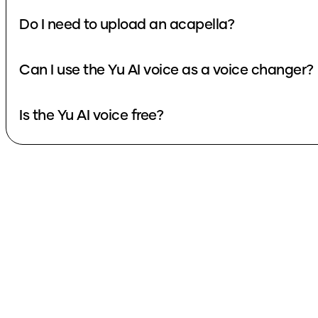
Do I need to upload an acapella?
Can I use the Yu AI voice as a voice changer?
Is the Yu AI voice free?