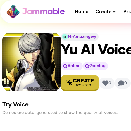
Jammable
Home
Create
Pri
MrAmazingwy
Yu
AI Voic
Anime
Gaming
CREATE
0
0
122
USES
Try Voice
Demos are auto-generated to show the quality of voices.