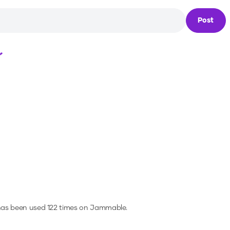
Post
Loading...
has been used 122 times on Jammable.