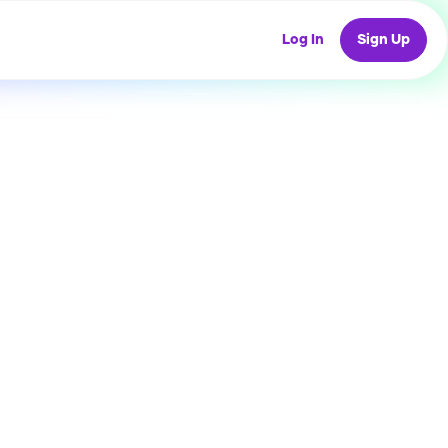
Log In
Sign Up