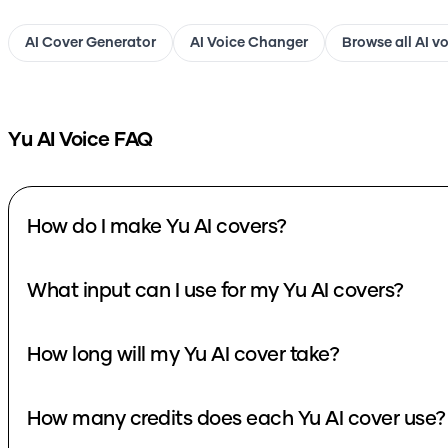
AI Cover Generator
AI Voice Changer
Browse all AI v
Yu
AI Voice FAQ
How do I make Yu AI covers?
What input can I use for my Yu AI covers?
How long will my Yu AI cover take?
How many credits does each Yu AI cover use?