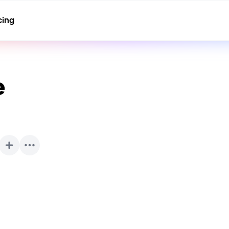
cing
e