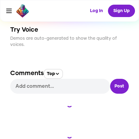
CREATE
0
0
6
USES
Log In
Sign Up
Try Voice
Demos are auto-generated to show the quality of
voices.
Comments
Top
Post
Loading...
Loading...