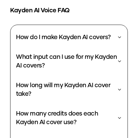
Kayden
AI Voice FAQ
How do I make Kayden AI covers?
What input can I use for my Kayden
AI covers?
How long will my Kayden AI cover
take?
How many credits does each
Kayden AI cover use?