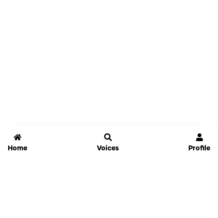
Home
Voices
Profile
Jammable
Home