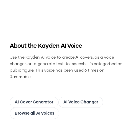
About the
Kayden
AI Voice
Use the
Kayden
AI voice to create AI covers, as a voice
changer, or to generate text-to-speech.
It's categorised as
public figure.
This voice has been used 6 times on
Jammable.
AI Cover Generator
AI Voice Changer
Browse all AI voices