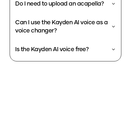
Do I need to upload an acapella?
Can I use the Kayden AI voice as a
voice changer?
Is the Kayden AI voice free?