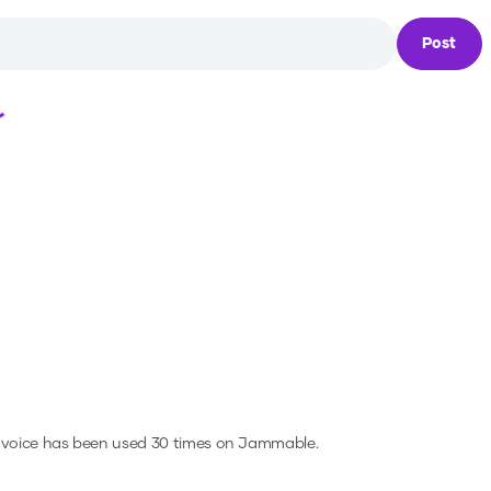
Post
Loading...
 voice has been used 30 times on Jammable.