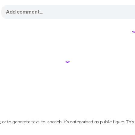
Loading...
r, or to generate text-to-speech.
It's categorised as public figure.
This