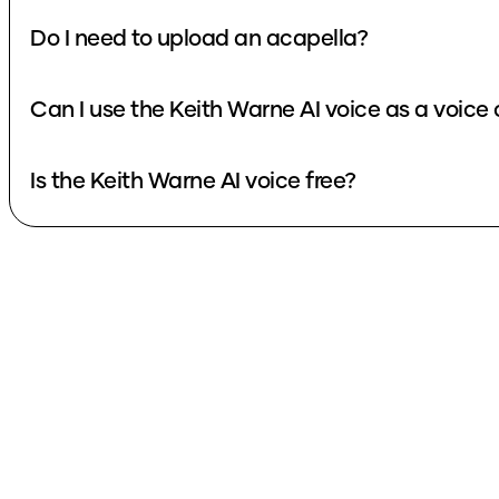
Do I need to upload an acapella?
Can I use the Keith Warne AI voice as a voice
Is the Keith Warne AI voice free?