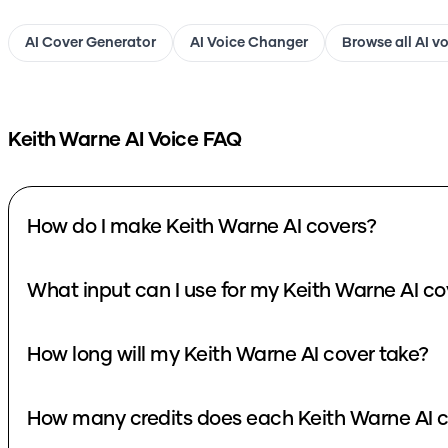
AI Cover Generator
AI Voice Changer
Browse all AI v
Keith Warne
AI Voice FAQ
How do I make Keith Warne AI covers?
What input can I use for my Keith Warne AI co
How long will my Keith Warne AI cover take?
How many credits does each Keith Warne AI c