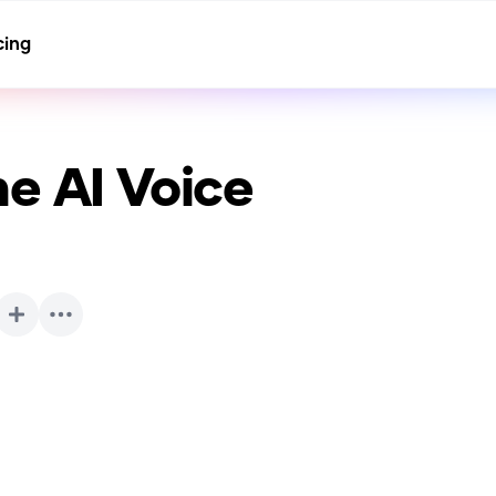
cing
ne
AI Voice