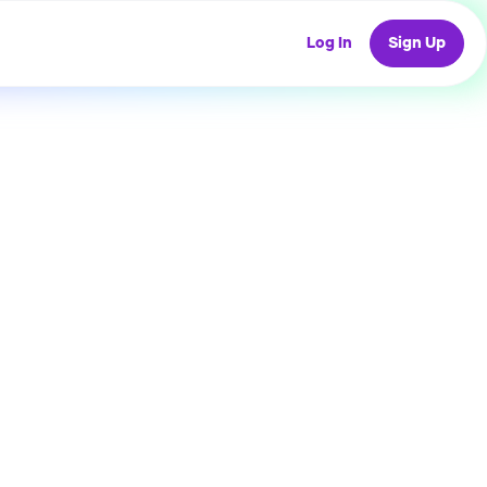
Log In
Sign Up