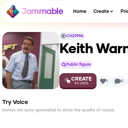
Jammable
Home
Create
Pri
CH21996
Keith War
Public figure
CREATE
1
0
30
USES
Try Voice
Demos are auto-generated to show the quality of voices.