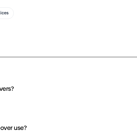
oices
vers?
over use?