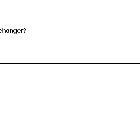
 changer?