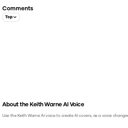
Comments
Top
About the
Keith Warne
AI Voice
Use the
Keith Warne
AI voice to create AI covers, as a voice change