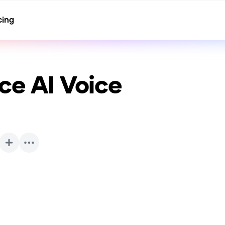
cing
ice
AI Voice