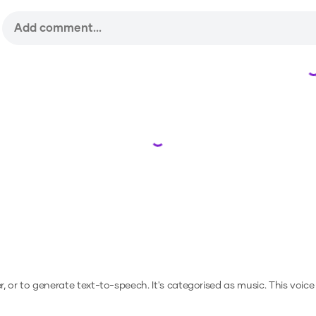
Loading...
er, or to generate text-to-speech.
It's categorised as music.
This voice