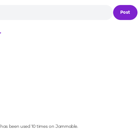
Post
Loading...
 has been used 10 times on Jammable.