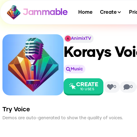
Jammable
Home
Create
Pri
AnimixTV
Korays Vo
Music
CREATE
0
0
10
USES
Try Voice
Demos are auto-generated to show the quality of voices.