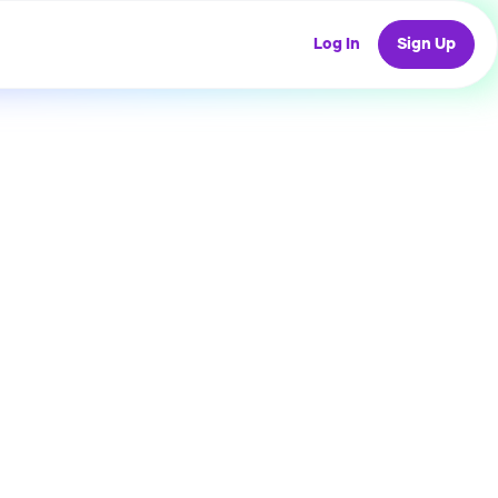
Log In
Sign Up