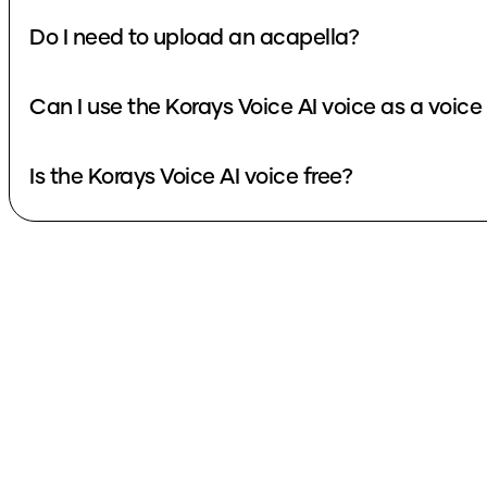
Do I need to upload an acapella?
Can I use the Korays Voice AI voice 
Is the Korays Voice AI voice free?