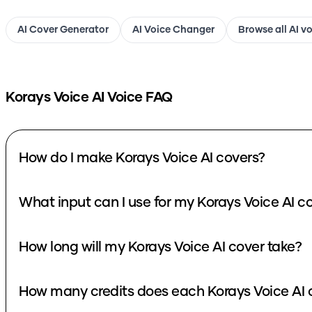
AI Cover Generator
AI Voice Changer
Browse all AI v
Korays Voice
AI Voice FAQ
How do I make Korays Voice AI covers?
What input can I use fo
How long will my Korays Voice AI cover take?
How many cre