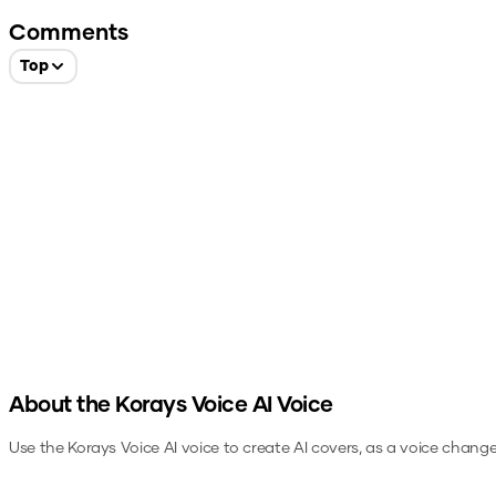
Comments
Top
About the
Korays Voice
AI Voice
Use the
Korays Voice
AI voice to create AI covers, as a voice chang