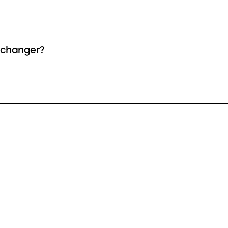
as a voice changer?