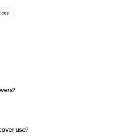
oices
r my Korays Voice AI covers?
dits does each Korays Voice AI cover use?