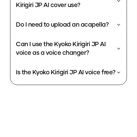
Kirigiri JP AI cover use?
Do I need to upload an acapella?
Can I use the Kyoko Kirigiri JP AI
voice as a voice changer?
Is the Kyoko Kirigiri JP AI voice free?