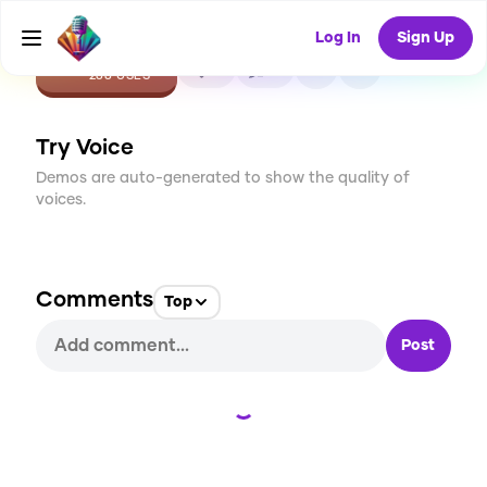
Log In
Sign Up
CREATE
4
0
288
USES
Try Voice
Demos are auto-generated to show the quality of
voices.
Comments
Top
Post
Loading...