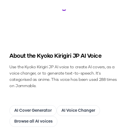
Loading...
About the
Kyoko Kirigiri JP
AI Voice
Use the
Kyoko Kirigiri JP
AI voice to create AI covers, as a
voice changer, or to generate text-to-speech.
It's
categorised as anime.
This voice has been used 288 times
on Jammable.
AI Cover Generator
AI Voice Changer
Browse all AI voices