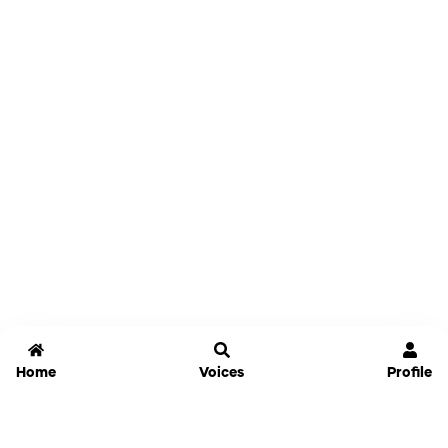
Home
Voices
Profile