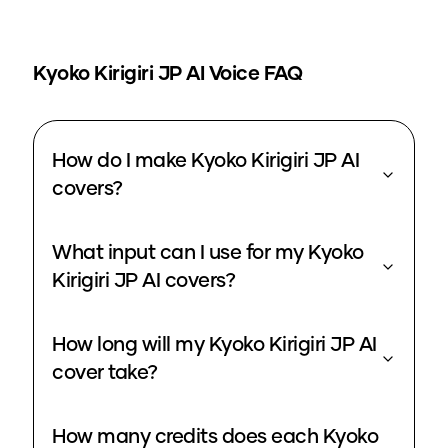
Kyoko Kirigiri JP
AI Voice FAQ
How do I make Kyoko Kirigiri JP AI
covers?
What input can I use for my Kyoko
Kirigiri JP AI covers?
How long will my Kyoko Kirigiri JP AI
cover take?
How many credits does each Kyoko