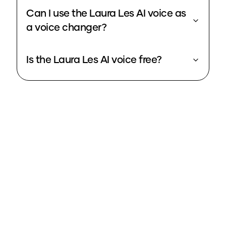
Can I use the Laura Les AI voice as
a voice changer?
Is the Laura Les AI voice free?