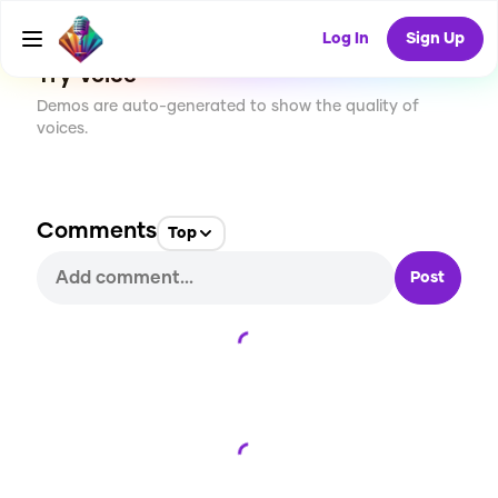
29
USES
Log In
Sign Up
Try Voice
Demos are auto-generated to show the quality of
voices.
Comments
Top
Post
Loading...
Loading...