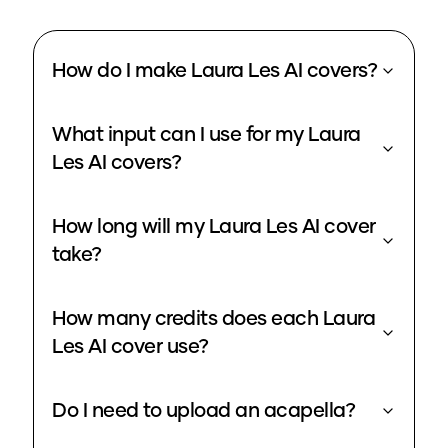
How do I make Laura Les AI covers?
What input can I use for my Laura
Les AI covers?
How long will my Laura Les AI cover
take?
How many credits does each Laura
Les AI cover use?
Do I need to upload an acapella?