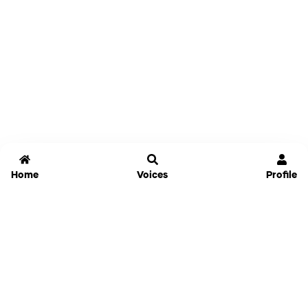
Home
Voices
Profile
Jammable
Home
Settings