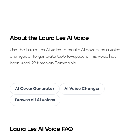
About the
Laura Les
AI Voice
Use the
Laura Les
AI voice to create AI covers, as a voice
changer, or to generate text-to-speech.
This voice has
been used 29 times on Jammable.
AI Cover Generator
AI Voice Changer
Browse all AI voices
Laura Les
AI Voice FAQ