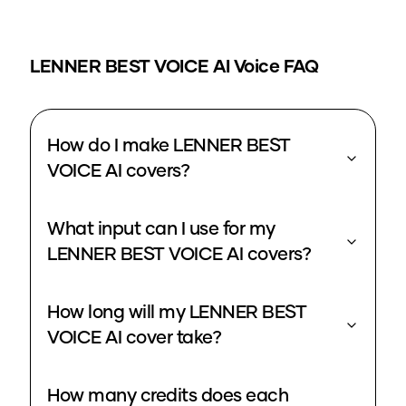
LENNER BEST VOICE
AI Voice FAQ
How do I make LENNER BEST
VOICE AI covers?
What input can I use for my
LENNER BEST VOICE AI covers?
How long will my LENNER BEST
VOICE AI cover take?
How many credits does each