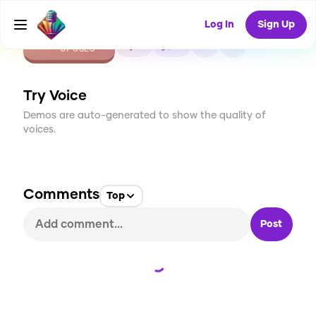
Log In
Sign Up
CREATE
0
0
87
USES
Try Voice
Demos are auto-generated to show the quality of
voices.
Comments
Top
Post
Loading...