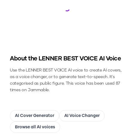
Loading...
About the
LENNER BEST VOICE
AI Voice
Use the
LENNER BEST VOICE
AI voice to create AI covers,
as a voice changer, or to generate text-to-speech.
It's
categorised as public figure.
This voice has been used 87
times on Jammable.
AI Cover Generator
AI Voice Changer
Browse all AI voices