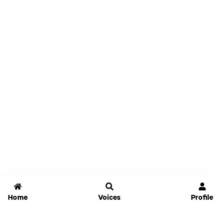
Home
Voices
Profile