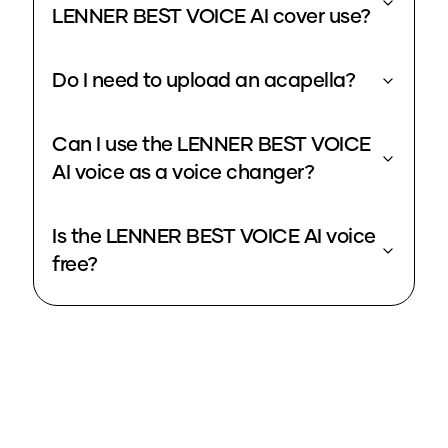
LENNER BEST VOICE AI cover use?
Do I need to upload an acapella?
Can I use the LENNER BEST VOICE
AI voice as a voice changer?
Is the LENNER BEST VOICE AI voice
free?