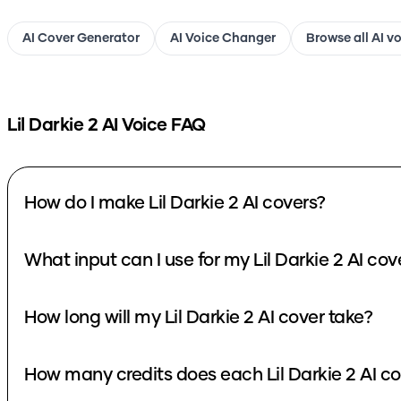
AI Cover Generator
AI Voice Changer
Browse all AI v
Lil Darkie 2
AI Voice FAQ
How do I make Lil Darkie 2 AI covers?
What input can I use for my Lil Darkie 2 AI cov
How long will my Lil Darkie 2 AI cover take?
How many credits does each Lil Darkie 2 AI co