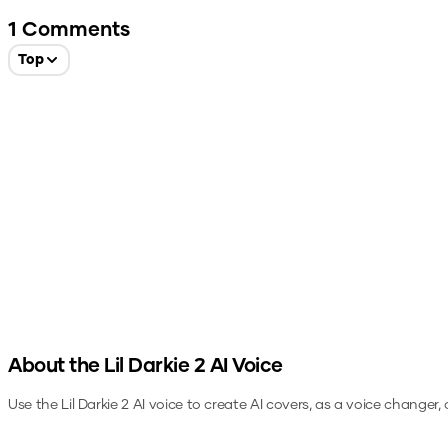
1
Comments
Top
About the
Lil Darkie 2
AI Voice
Use the
Lil Darkie 2
AI voice to create AI covers, as a voice changer,