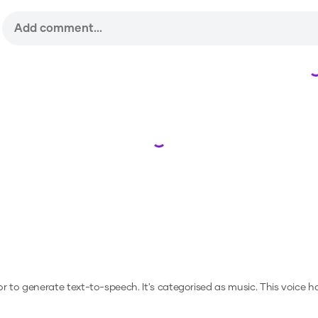
Loading...
 or to generate text-to-speech.
It's categorised as music.
This voice h