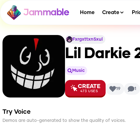
Jammable
Home
Create
Pri
FxrgxttxnSxul
Lil Darkie 
Music
CREATE
19
1
473
USES
Try Voice
Demos are auto-generated to show the quality of voices.