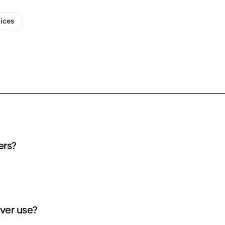
oices
ers?
ver use?