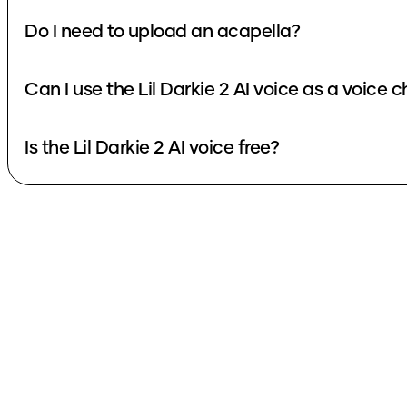
Do I need to upload an acapella?
Can I use the Lil Darkie 2 AI voice as a voice 
Is the Lil Darkie 2 AI voice free?