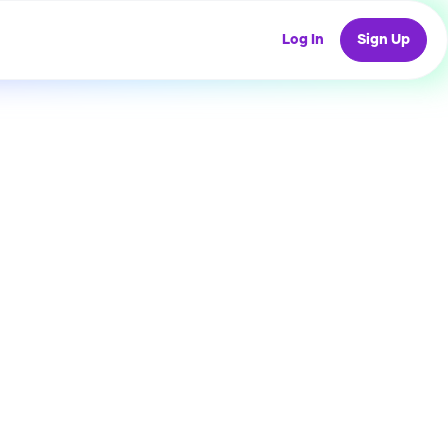
Log In
Sign Up