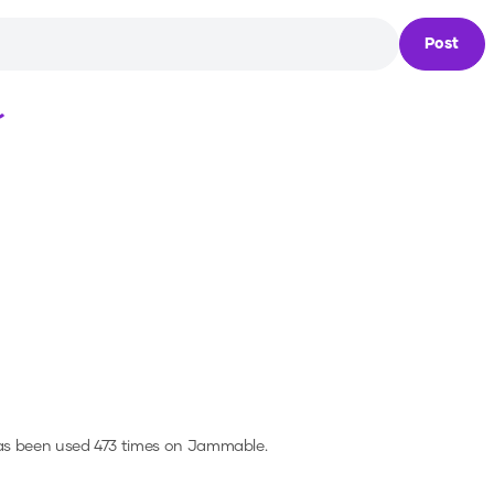
Post
Loading...
as been used 473 times on Jammable.