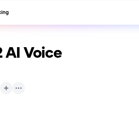
cing
2
AI Voice