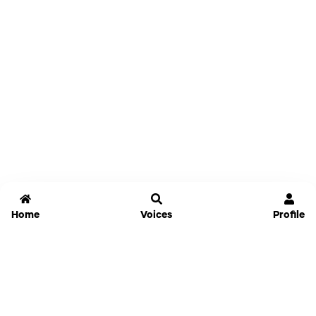
Home
Voices
Profile
Jammable
Home