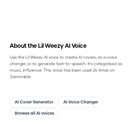
About the
Lil Weezy
AI Voice
Use the
Lil Weezy
AI voice to create AI covers, as a voice
changer, or to generate text-to-speech.
It's categorised as
music, influencer.
This voice has been used 24 times on
Jammable.
AI Cover Generator
AI Voice Changer
Browse all AI voices