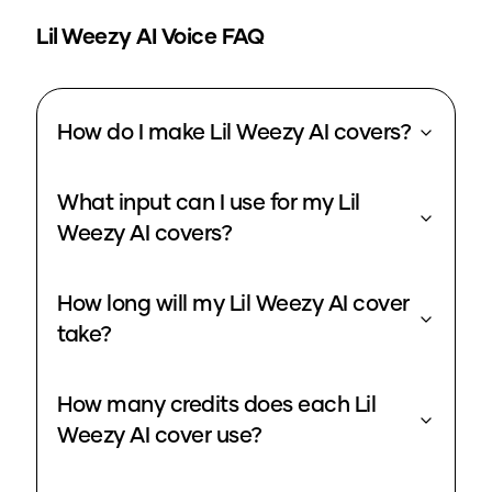
Lil Weezy
AI Voice FAQ
How do I make Lil Weezy AI covers?
What input can I use for my Lil
Weezy AI covers?
How long will my Lil Weezy AI cover
take?
How many credits does each Lil
Weezy AI cover use?