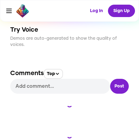
CREATE
0
0
24
USES
Log In
Sign Up
Try Voice
Demos are auto-generated to show the quality of
voices.
Comments
Top
Post
Loading...
Loading...