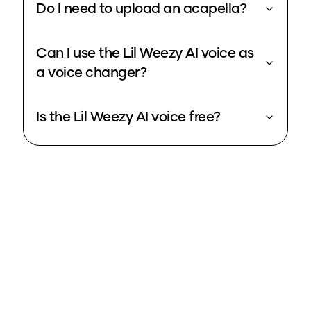
Do I need to upload an acapella?
Can I use the Lil Weezy AI voice as
a voice changer?
Is the Lil Weezy AI voice free?