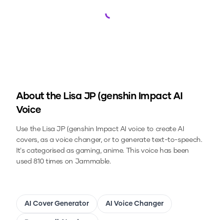
Loading...
About the
Lisa JP (genshin Impact
AI
Voice
Use the
Lisa JP (genshin Impact
AI voice to create AI
covers, as a voice changer, or to generate text-to-speech.
It's categorised as gaming, anime.
This voice has been
used 810 times on Jammable.
AI Cover Generator
AI Voice Changer