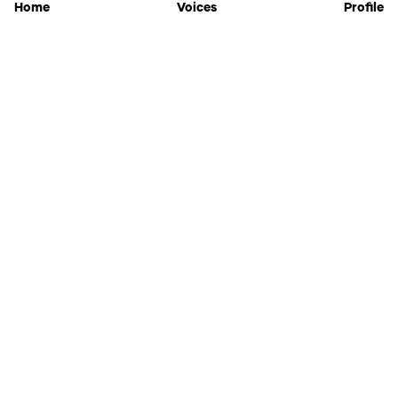
Home
Voices
Profile
Jammable
Home
Settings
Links
Pricing
Login
Sign Up
Forgot Password
History
API