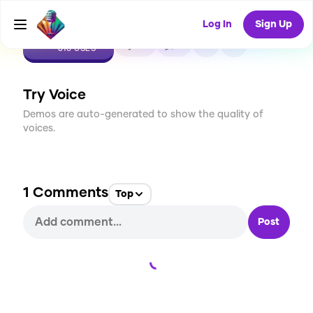
Log In
Sign Up
CREATE
27
1
810
USES
Try Voice
Demos are auto-generated to show the quality of
voices.
1
Comments
Top
Post
Loading...