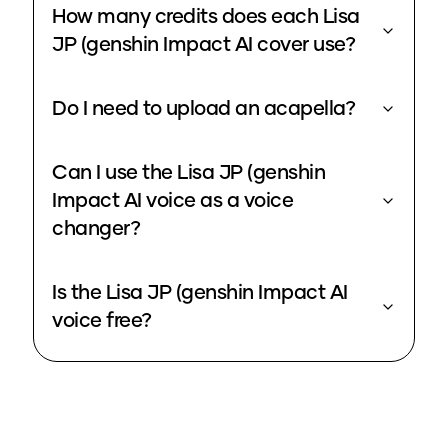
How many credits does each Lisa
JP (genshin Impact AI cover use?
Do I need to upload an acapella?
Can I use the Lisa JP (genshin
Impact AI voice as a voice
changer?
Is the Lisa JP (genshin Impact AI
voice free?