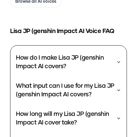
Browse all AI voices
Lisa JP (genshin Impact
AI Voice FAQ
How do I make Lisa JP (genshin
Impact AI covers?
What input can I use for my Lisa JP
(genshin Impact AI covers?
How long will my Lisa JP (genshin
Impact AI cover take?