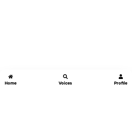
Home
Voices
Profile
Jammable
Home
Settings