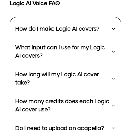
Logic
AI Voice FAQ
How do I make Logic AI covers?
What input can I use for my Logic
AI covers?
How long will my Logic AI cover
take?
How many credits does each Logic
AI cover use?
Do I need to upload an acapella?