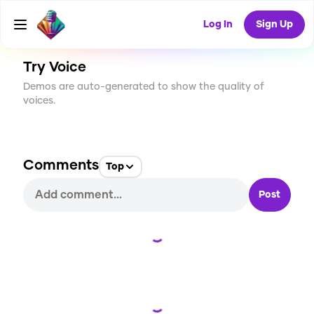
CREATE
6
0
186
USES
Log In
Sign Up
Try Voice
Demos are auto-generated to show the quality of
voices.
Comments
Top
Post
Loading...
Loading...