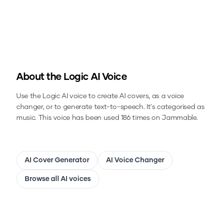
About the
Logic
AI Voice
Use the
Logic
AI voice to create AI covers, as a voice
changer, or to generate text-to-speech.
It's categorised as
music.
This voice has been used 186 times on Jammable.
AI Cover Generator
AI Voice Changer
Browse all AI voices