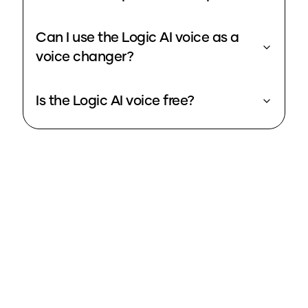
Can I use the Logic AI voice as a
voice changer?
Is the Logic AI voice free?