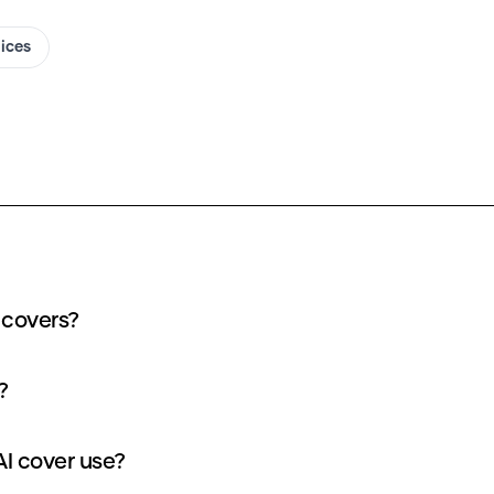
oices
 covers?
?
I cover use?