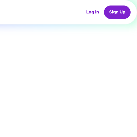
Log In
Sign Up