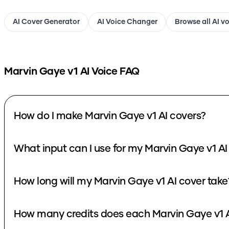
AI Cover Generator
AI Voice Changer
Browse all AI v
Marvin Gaye v1
AI Voice FAQ
How do I make Marvin Gaye v1 AI covers?
What input can I use for my Marvin Gaye v1 AI
How long will my Marvin Gaye v1 AI cover take
How many credits does each Marvin Gaye v1 A