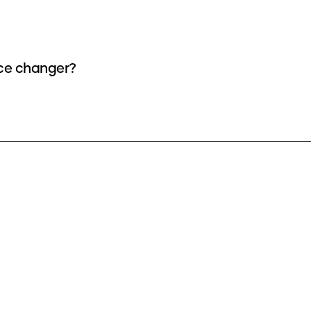
ice changer?