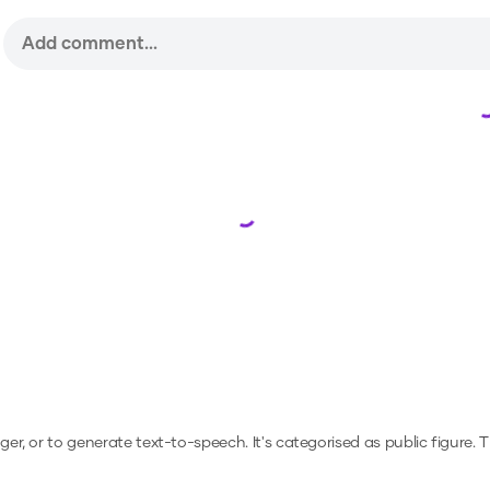
Loading...
nger, or to generate text-to-speech.
It's categorised as public figure.
T