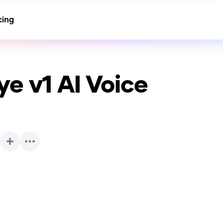
cing
ye v1
AI Voice