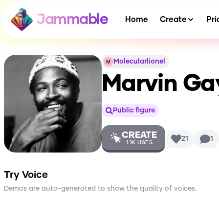
Jammable
Home
Create
Pri
Molecularlionel
Marvin Ga
Public figure
CREATE
21
1
1.1K
USES
Try Voice
Demos are auto-generated to show the quality of voices.