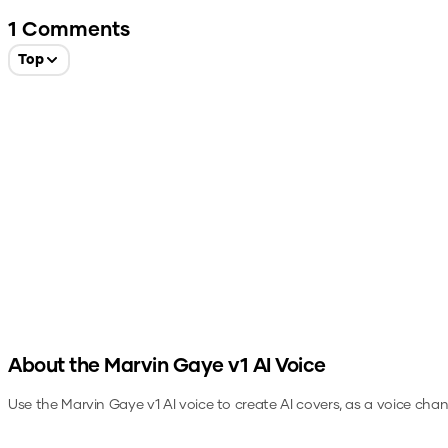
1
Comments
Top
About the
Marvin Gaye v1
AI Voice
Use the
Marvin Gaye v1
AI voice to create AI covers, as a voice cha