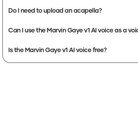
Do I need to upload an acapella?
Can I use the Marvin Gaye v1 AI voice as a vo
Is the Marvin Gaye v1 AI voice free?