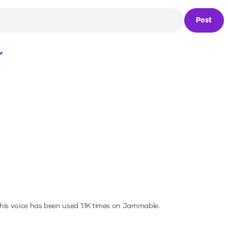
Post
Loading...
his voice has been used 1.1K times on Jammable.