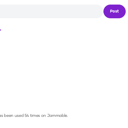
Post
Loading...
as been used 54 times on Jammable.