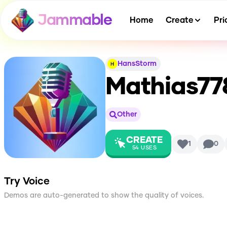
Jammable
Home
Create
Pri
HansStorm
Mathias77
Other
CREATE
1
0
54
USES
Try Voice
Demos are auto-generated to show the quality of voices.