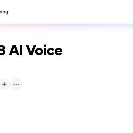
cing
8
AI Voice