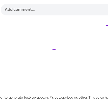
Loading...
, or to generate text-to-speech.
It's categorised as other.
This voice h