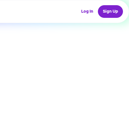
Log In
Sign Up