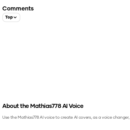
Comments
Top
About the
Mathias778
AI Voice
Use the
Mathias778
AI voice to create AI covers, as a voice changer