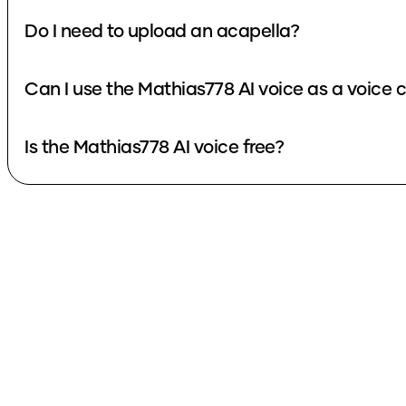
Do I need to upload an acapella?
Can I use the Mathias778 AI voice as a voice
Is the Mathias778 AI voice free?