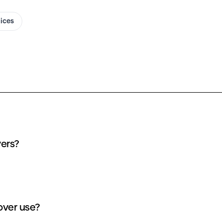
oices
vers?
over use?