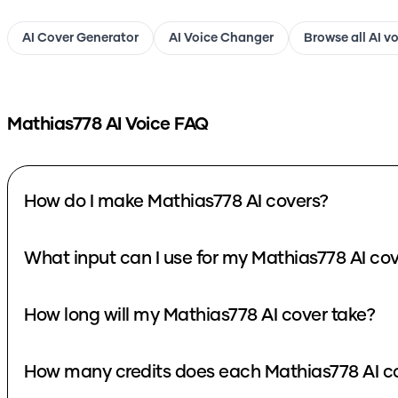
AI Cover Generator
AI Voice Changer
Browse all AI v
Mathias778
AI Voice FAQ
How do I make Mathias778 AI covers?
What input can I use for my Mathias778 AI co
How long will my Mathias778 AI cover take?
How many credits does each Mathias778 AI c