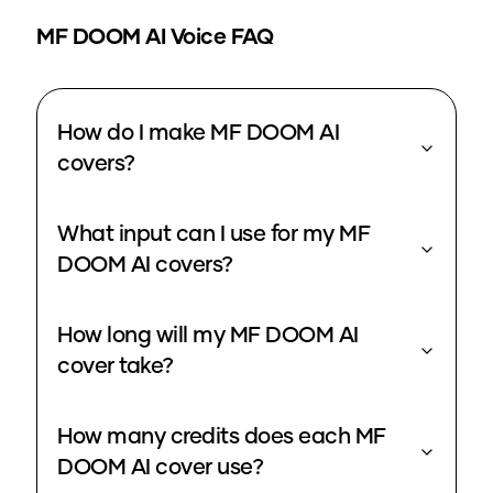
MF DOOM
AI Voice FAQ
How do I make MF DOOM AI
covers?
What input can I use for my MF
DOOM AI covers?
How long will my MF DOOM AI
cover take?
How many credits does each MF
DOOM AI cover use?