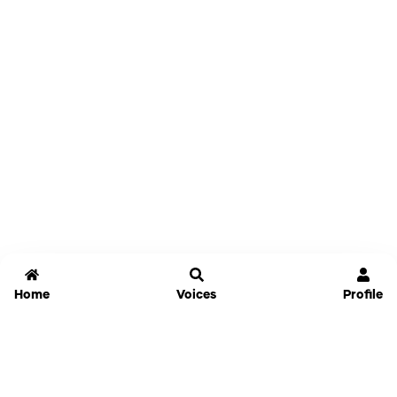
Home
Voices
Profile
Jammable