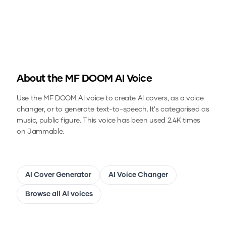
About the
MF DOOM
AI Voice
Use the
MF DOOM
AI voice to create AI covers, as a voice
changer, or to generate text-to-speech.
It's categorised as
music, public figure.
This voice has been used 2.4K times
on Jammable.
AI Cover Generator
AI Voice Changer
Browse all AI voices