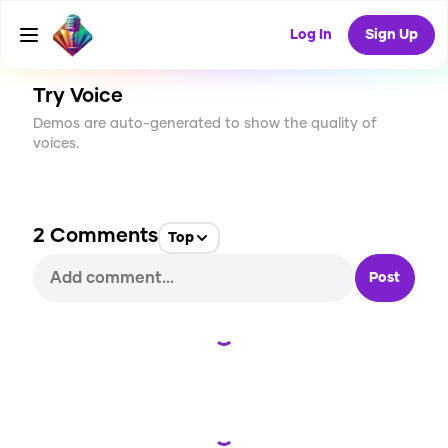
CREATE
46
2
2.4K
USES
Log In
Sign Up
Try Voice
Demos are auto-generated to show the quality of
voices.
2
Comments
Top
Post
Loading...
Loading...