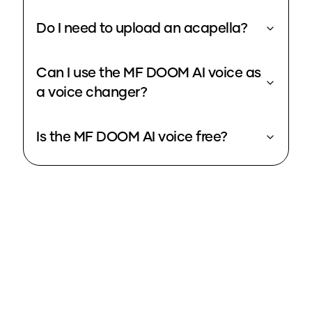
Do I need to upload an acapella?
Can I use the MF DOOM AI voice as
a voice changer?
Is the MF DOOM AI voice free?