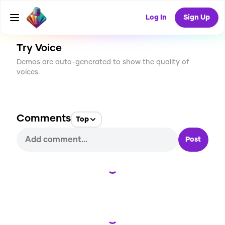
CREATE
3
0
38
USES
Log In
Sign Up
Try Voice
Demos are auto-generated to show the quality of
voices.
Comments
Top
Post
Loading...
Loading...