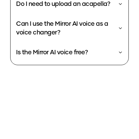
Do I need to upload an acapella?
Can I use the Mirror AI voice as a
voice changer?
Is the Mirror AI voice free?