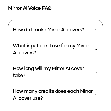
Mirror
AI Voice FAQ
How do I make Mirror AI covers?
What input can I use for my Mirror
AI covers?
How long will my Mirror AI cover
take?
How many credits does each Mirror
AI cover use?