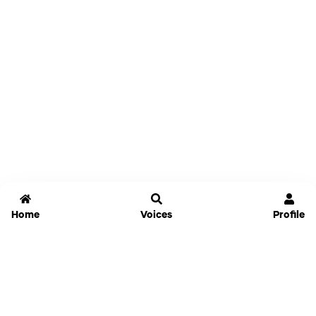
Home
Voices
Profile
Jammable
Home