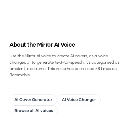
About the
Mirror
AI Voice
Use the
Mirror
AI voice to create AI covers, as a voice
changer, or to generate text-to-speech.
It's categorised as
ambient, electronic.
This voice has been used 38 times on
Jammable.
AI Cover Generator
AI Voice Changer
Browse all AI voices