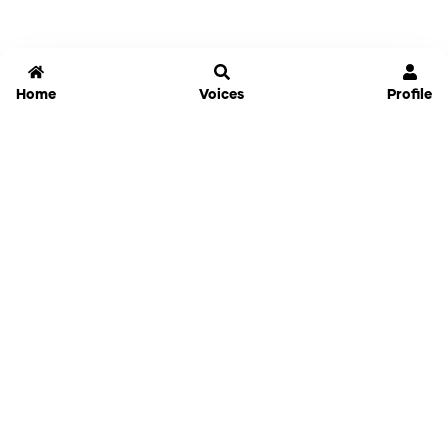
Home
Voices
Profile
Jammable
Home
Settings
Links
Pricing
Login
Sign Up