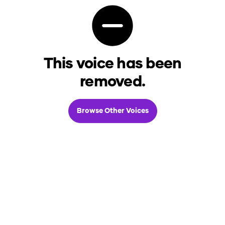
This voice has been
removed.
Browse Other Voices