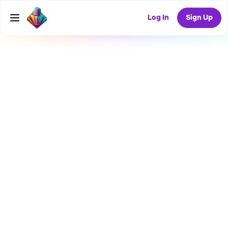
Log In
Sign Up