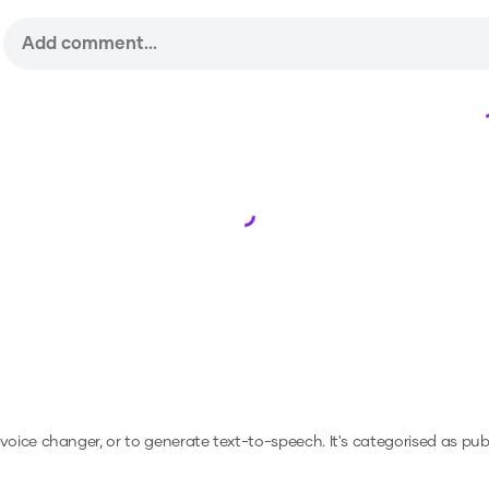
Loading...
a voice changer, or to generate text-to-speech.
It's categorised as publ