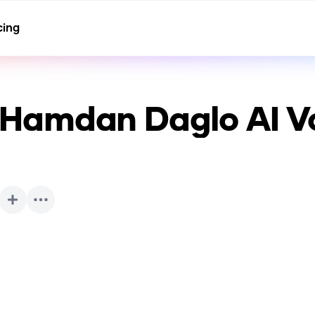
cing
Hamdan Daglo
AI V