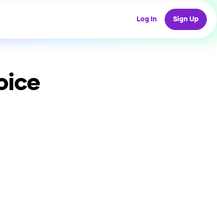
Log In
Sign Up
oice