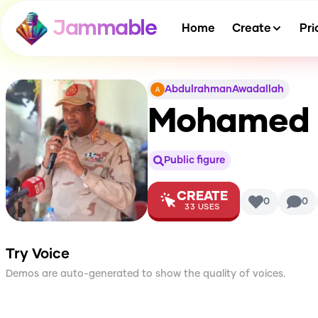
Jammable
Home
Create
Pri
AbdulrahmanAwadallah
Mohamed 
Public figure
CREATE
0
0
33
USES
Try Voice
Demos are auto-generated to show the quality of voices.