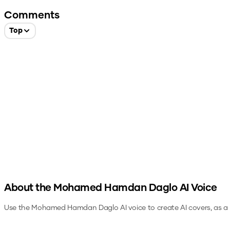
Comments
Top
About the
Mohamed Hamdan Daglo
AI Voice
Use the
Mohamed Hamdan Daglo
AI voice to create AI covers, as 