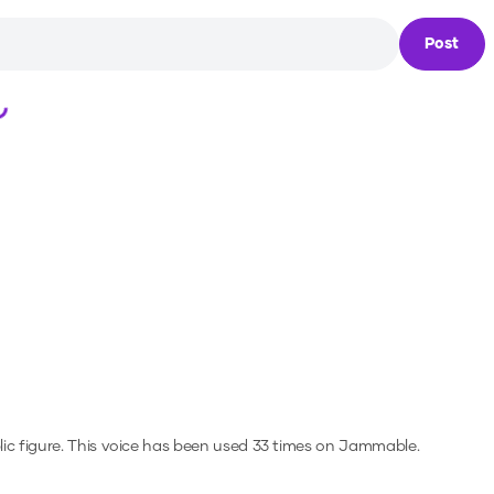
Post
Loading...
ic figure.
This voice has been used 33 times on Jammable.