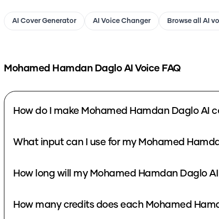
AI Cover Generator
AI Voice Changer
Browse all AI v
Mohamed Hamdan Daglo
AI Voice FAQ
How do I make Mohamed Hamdan Daglo AI c
What input can I use for my Mohamed Hamda
How long will my Mohamed Hamdan Daglo AI 
How many credits does each Mohamed Hamda