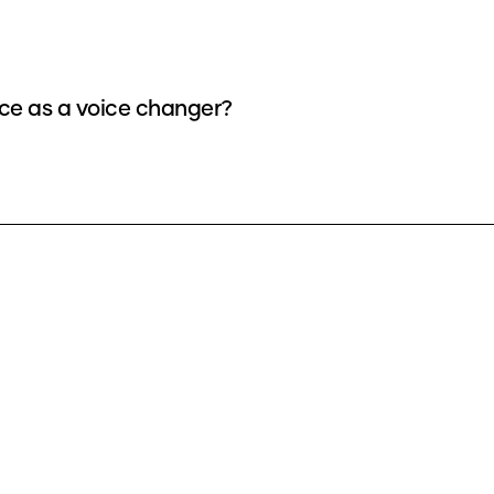
e as a voice changer?