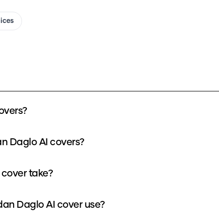
oices
overs?
n Daglo AI covers?
cover take?
n Daglo AI cover use?