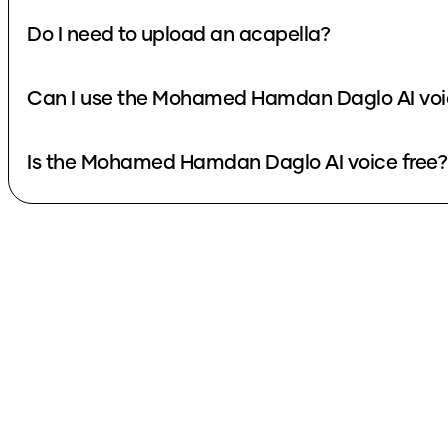
Do I need to upload an acapella?
Can I use the Mohamed Hamdan Daglo AI voic
Is the Mohamed Hamdan Daglo AI voice free?