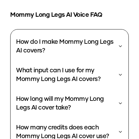
Mommy Long Legs
AI Voice FAQ
How do I make Mommy Long Legs
AI covers?
What input can I use for my
Mommy Long Legs AI covers?
How long will my Mommy Long
Legs AI cover take?
How many credits does each
Mommy Long Legs AI cover use?