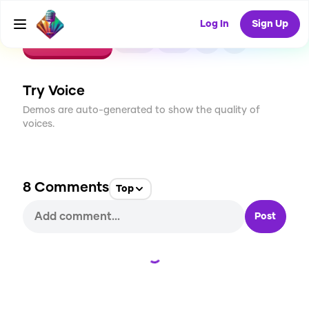
Log In
Sign Up
CREATE
44
8
1.3K
USES
Try Voice
Demos are auto-generated to show the quality of
voices.
8
Comments
Top
Post
Loading...