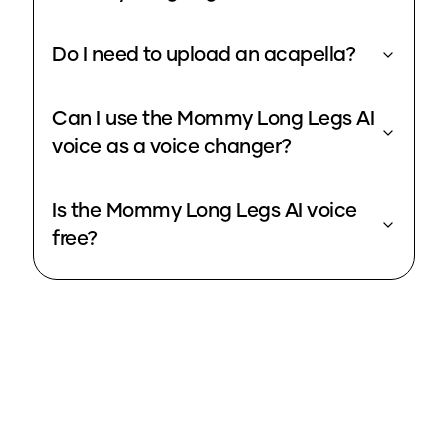
Do I need to upload an acapella?
Can I use the Mommy Long Legs AI
voice as a voice changer?
Is the Mommy Long Legs AI voice
free?