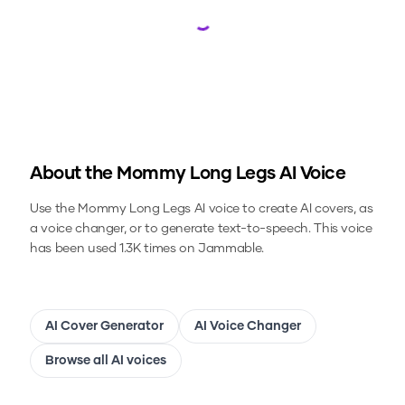
Loading...
About the
Mommy Long Legs
AI Voice
Use the
Mommy Long Legs
AI voice to create AI covers, as
a voice changer, or to generate text-to-speech.
This voice
has been used 1.3K times on Jammable.
AI Cover Generator
AI Voice Changer
Browse all AI voices