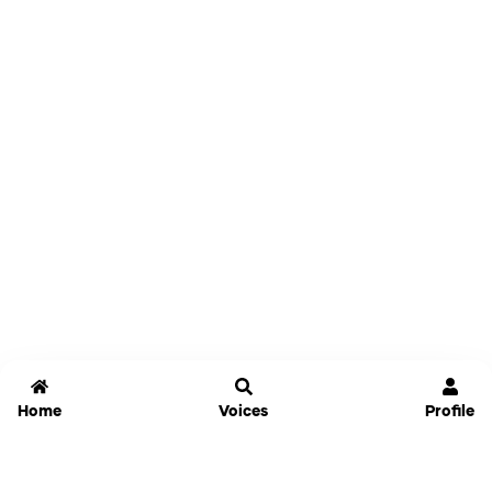
Home
Voices
Profile